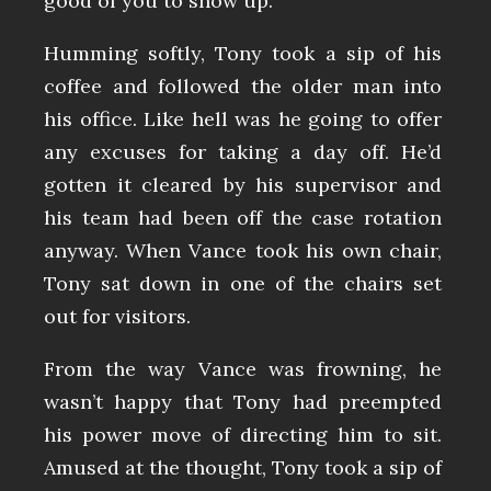
good of you to show up.”
Humming softly, Tony took a sip of his
coffee and followed the older man into
his office. Like hell was he going to offer
any excuses for taking a day off. He’d
gotten it cleared by his supervisor and
his team had been off the case rotation
anyway. When Vance took his own chair,
Tony sat down in one of the chairs set
out for visitors.
From the way Vance was frowning, he
wasn’t happy that Tony had preempted
his power move of directing him to sit.
Amused at the thought, Tony took a sip of