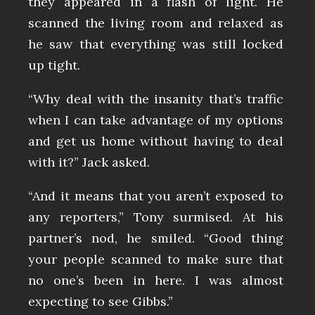
they appeared in a flash of light. He
scanned the living room and relaxed as
he saw that everything was still locked
up tight.
“Why deal with the insanity that’s traffic
when I can take advantage of my options
and get us home without having to deal
with it?” Jack asked.
“And it means that you aren’t exposed to
any reporters,” Tony surmised. At his
partner’s nod, he smiled. “Good thing
your people scanned to make sure that
no one’s been in here. I was almost
expecting to see Gibbs.”