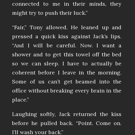
connected to me in their minds, they
might try to push their luck.”
“Fair,” Tony allowed. He leaned up and
pressed a quick kiss against Jack’s lips.
“And I will be careful. Now. I want a
shower and to get this towel off the bed
so we can sleep. I have to actually be
coherent before I leave in the morning.
Some of us can’t get beamed into the
office without breaking every brain in the
place.”
Laughing softly, Jack returned the kiss
before he pulled back. “Point. Come on.
I’ll wash your back.”