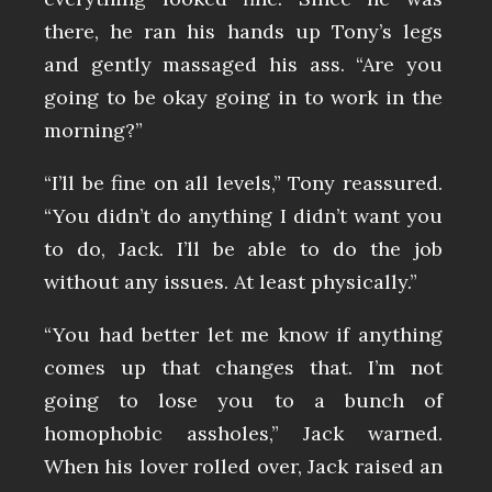
there, he ran his hands up Tony’s legs
and gently massaged his ass. “Are you
going to be okay going in to work in the
morning?”
“I’ll be fine on all levels,” Tony reassured.
“You didn’t do anything I didn’t want you
to do, Jack. I’ll be able to do the job
without any issues. At least physically.”
“You had better let me know if anything
comes up that changes that. I’m not
going to lose you to a bunch of
homophobic assholes,” Jack warned.
When his lover rolled over, Jack raised an