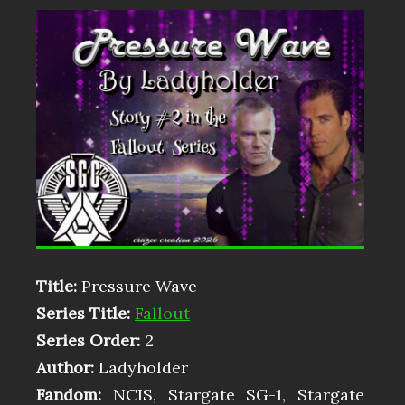
Title:
Pressure Wave
Series Title:
Fallout
Series Order:
2
Author:
Ladyholder
Fandom:
NCIS, Stargate SG-1, Stargate