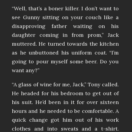
“Well, that’s a boner killer. I don’t want to
see Gunny sitting on your couch like a
disapproving father waiting on his
daughter coming in from prom,” Jack
muttered. He turned towards the kitchen
as he unbuttoned his uniform coat. “I’m
going to pour myself some beer. Do you
want any?”
“A glass of wine for me, Jack,” Tony called.
He headed for his bedroom to get out of
his suit. He’d been in it for over sixteen
hours and he needed to be comfortable. A
quick change got him out of his work
clothes and into sweats and a t-shirt.