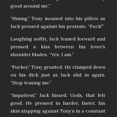
good around me.”
“Hnnng,” Tony moaned into his pillow as
Jack pressed against his prostate. “Fuck!”
Laughing softly, Jack leaned forward and
pressed a kiss between his lover’s
shoulder blades. “Yes, I am.”
“Fucker,” Tony grunted. He clamped down
on his dick just as Jack slid in again.
“Stop teasing me.”
“Impatient,” Jack hissed. Gods, that felt
good. He pressed in harder, faster, his
skin slapping against Tony’s in a constant