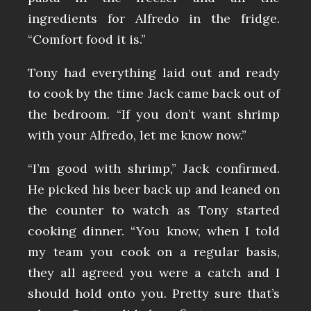
ingredients for Alfredo in the fridge.
“Comfort food it is.”
Tony had everything laid out and ready
to cook by the time Jack came back out of
the bedroom. “If you don’t want shrimp
with your Alfredo, let me know now.”
“I’m good with shrimp,” Jack confirmed.
He picked his beer back up and leaned on
the counter to watch as Tony started
cooking dinner. “You know, when I told
my team you cook on a regular basis,
they all agreed you were a catch and I
should hold onto you. Pretty sure that’s