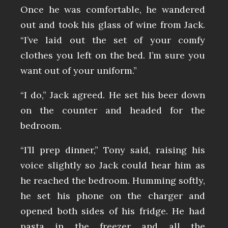
Once he was comfortable, he wandered
out and took his glass of wine from Jack.
“I’ve laid out the set of your comfy
clothes you left on the bed. I’m sure you
want out of your uniform.”
“I do,” Jack agreed. He set his beer down
on the counter and headed for the
bedroom.
“I’ll prep dinner,” Tony said, raising his
voice slightly so Jack could hear him as
he reached the bedroom. Humming softly,
he set his phone on the charger and
opened both sides of his fridge. He had
pasta in the freezer and all the