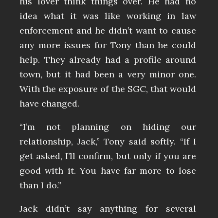
his lover think things over. He had no
idea what it was like working in law
enforcement and he didn’t want to cause
any more issues for Tony than he could
help. They already had a profile around
town, but it had been a very minor one.
With the exposure of the SGC, that would
have changed.
“I’m not planning on hiding our
relationship, Jack,” Tony said softly. “If I
get asked, I’ll confirm, but only if you are
good with it. You have far more to lose
than I do.”
Jack didn’t say anything for several