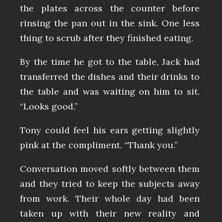
the plates across the counter before
rinsing the pan out in the sink. One less
thing to scrub after they finished eating.
By the time he got to the table, Jack had
transferred the dishes and their drinks to
the table and was waiting on him to sit.
“Looks good.”
Tony could feel his ears getting slightly
pink at the compliment. “Thank you.”
Conversation moved softly between them
and they tried to keep the subjects away
from work. Their whole day had been
taken up with their new reality and