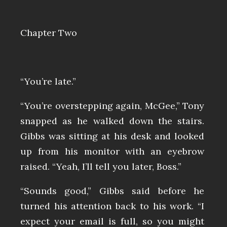
Chapter Two
“You’re late.”
“You’re overstepping again, McGee,” Tony
snapped as he walked down the stairs.
Gibbs was sitting at his desk and looked
up from his monitor with an eyebrow
raised. “Yeah, I’ll tell you later, Boss.”
“Sounds good,” Gibbs said before he
turned his attention back to his work. “I
expect your email is full, so you might