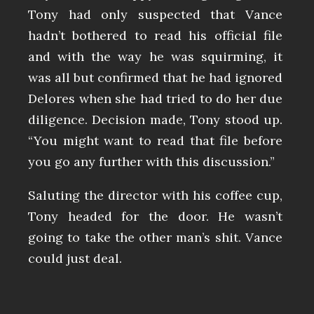
Tony had only suspected that Vance
hadn’t bothered to read his official file
and with the way he was squirming, it
was all but confirmed that he had ignored
Delores when she had tried to do her due
diligence. Decision made, Tony stood up.
“You might want to read that file before
you go any further with this discussion.”
Saluting the director with his coffee cup,
Tony headed for the door. He wasn’t
going to take the other man’s shit. Vance
could just deal.