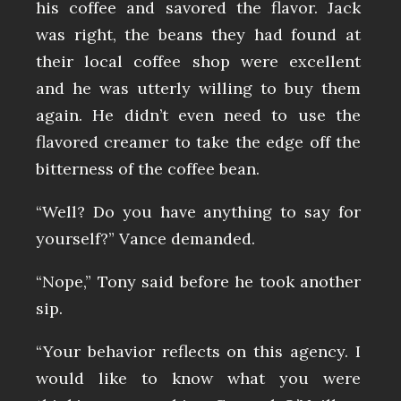
his coffee and savored the flavor. Jack
was right, the beans they had found at
their local coffee shop were excellent
and he was utterly willing to buy them
again. He didn’t even need to use the
flavored creamer to take the edge off the
bitterness of the coffee bean.
“Well? Do you have anything to say for
yourself?” Vance demanded.
“Nope,” Tony said before he took another
sip.
“Your behavior reflects on this agency. I
would like to know what you were