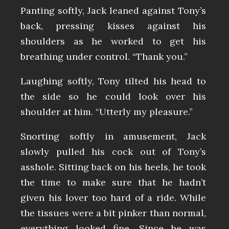
Panting softly, Jack leaned against Tony’s
back, pressing kisses against his
shoulders as he worked to get his
breathing under control. “Thank you.”
Laughing softly, Tony tilted his head to
the side so he could look over his
shoulder at him. “Utterly my pleasure.”
Snorting softly in amusement, Jack
slowly pulled his cock out of Tony’s
asshole. Sitting back on his heels, he took
the time to make sure that he hadn’t
given his lover too hard of a ride. While
the tissues were a bit pinker than normal,
everything looked fine. Since he was