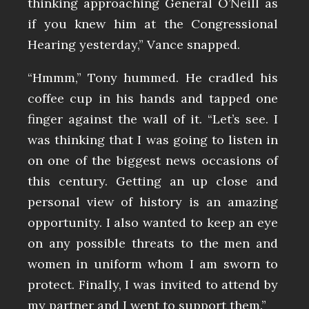
thinking approaching General O’Neill as
if you knew him at the Congressional
Hearing yesterday,” Vance snapped.
“Hmmm,” Tony hummed. He cradled his
coffee cup in his hands and tapped one
finger against the wall of it. “Let’s see. I
was thinking that I was going to listen in
on one of the biggest news occasions of
this century. Getting an up close and
personal view of history is an amazing
opportunity. I also wanted to keep an eye
on any possible threats to the men and
women in uniform whom I am sworn to
protect. Finally, I was invited to attend by
my partner and I went to support them.”