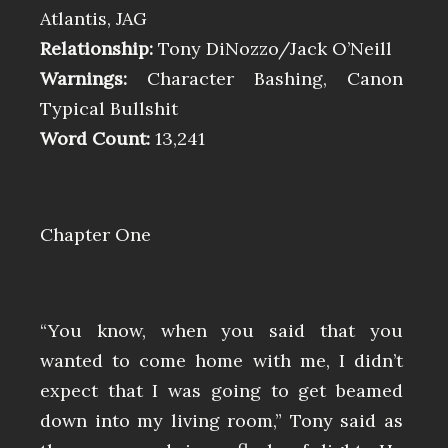
Atlantis, JAG
Relationship:
Tony DiNozzo/Jack O’Neill
Warnings:
Character Bashing, Canon
Typical Bullshit
Word Count:
13,241
Chapter One
“You know, when you said that you
wanted to come home with me, I didn’t
expect that I was going to get beamed
down into my living room,” Tony said as