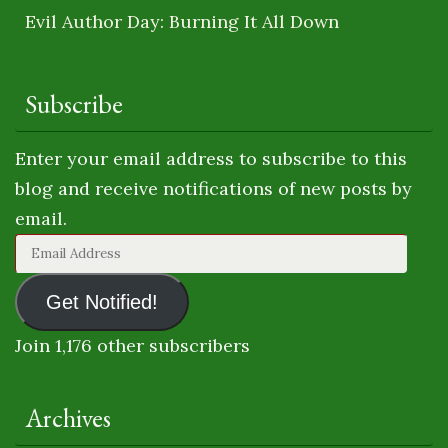
Evil Author Day: Burning It All Down
Subscribe
Enter your email address to subscribe to this
blog and receive notifications of new posts by
email.
Email
Address
Get Notified!
Join 1,176 other subscribers
Archives