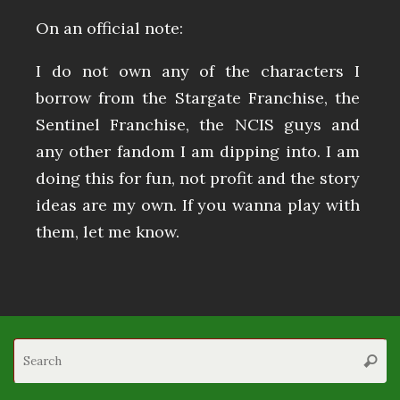
On an official note:
I do not own any of the characters I
borrow from the Stargate Franchise, the
Sentinel Franchise, the NCIS guys and
any other fandom I am dipping into. I am
doing this for fun, not profit and the story
ideas are my own. If you wanna play with
them, let me know.
S
Searc
fo