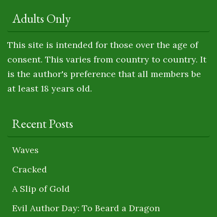
Adults Only
This site is intended for those over the age of
consent. This varies from country to country. It
is the author's preference that all members be
at least 18 years old.
Recent Posts
Waves
Cracked
A Slip of Gold
Evil Author Day: To Beard a Dragon