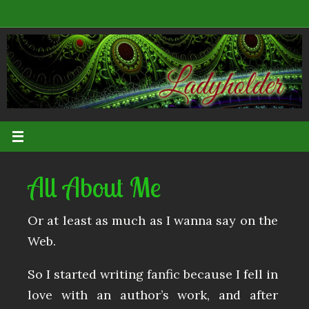
Skip
to
content
All About Me
Or at least as much as I wanna say on the
Web.
So I started writing fanfic because I fell in
love with an author’s work, and after