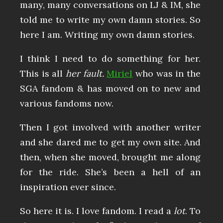
many, many conversations on LJ & IM, she
told me to write my own damn stories. So
here I am. Writing my own damn stories.
I think I need to do something for her.
This is all
her fault.
Miriel
who was in the
SGA fandom & has moved on to new and
various fandoms now.
Then I got involved with another writer
and she dared me to get my own site. And
then, when she moved, brought me along
for the ride. She’s been a hell of an
inspiration ever since.
So here it is. I love fandom. I read a
lot
. To