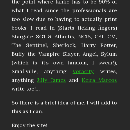
the point where fanfic has to be 90% of
what I read since the professionals are
too slow due to having to actually print
books. I read in (Starts ticking fingers)
Stargate SG1 & Atlantis, NCIS, CSI, CM,
The Sentinel, Sherlock, Harry Potter,
Buffy the Vampire Slayer, Angel, Sylum
(which is it’s own fandom, I swear!),
Smallville, anything
Voracity
writes,
anything
Jilly James
and
Keira Marcos
write too!…
So there is a brief idea of me. I will add to
this as I can.
Enjoy the site!