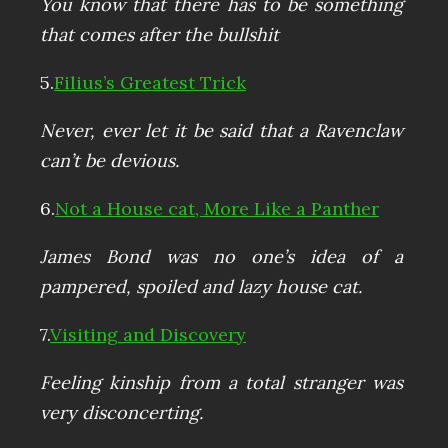
You know that there has to be something
that comes after the bullshit
5.
Filius’s Greatest Trick
Never, ever let it be said that a Ravenclaw
can’t be devious.
6.
Not a House cat, More Like a Panther
James Bond was no one’s idea of a
pampered, spoiled and lazy house cat.
7.
Visiting and Discovery
Feeling kinship from a total stranger was
very disconcerting.