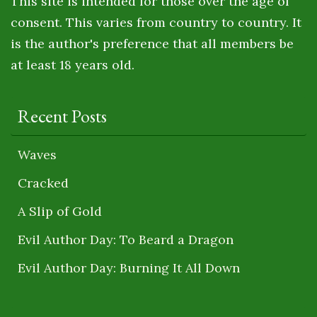
This site is intended for those over the age of
consent. This varies from country to country. It
is the author's preference that all members be
at least 18 years old.
Recent Posts
Waves
Cracked
A Slip of Gold
Evil Author Day: To Beard a Dragon
Evil Author Day: Burning It All Down