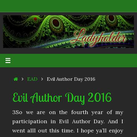
Skip
to
content
Home
EAD
Evil Author Day 2016
Evil Author Day 2016
3So we are on the fourth year of my
participation in Evil Author Day. And I
went alll out this time. I hope ya’ll enjoy