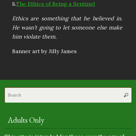
8.
The Ethics of Being a Sentinel
Ethics are something that he believed in.
He wasn’t going to let someone else make
him violate them.
Banner art by Jilly James
S
Searc
fo
Adults Only