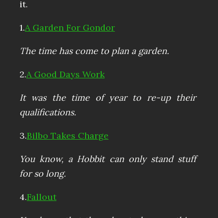
it.
1.
A Garden For Gondor
The time has come to plan a garden.
2.
A Good Days Work
It was the time of year to re-up their
qualifications.
3.
Bilbo Takes Charge
You know, a Hobbit can only stand stuff
for so long.
4.
Fallout