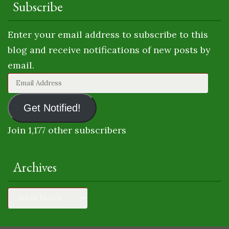
Subscribe
Enter your email address to subscribe to this
blog and receive notifications of new posts by
email.
Email
Address
Get Notified!
Join 1,177 other subscribers
Archives
Archives