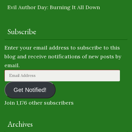
Evil Author Day: Burning It All Down
Subscribe
Enter your email address to subscribe to this
blog and receive notifications of new posts by
email.
Email
Address
Get Notified!
Join 1,176 other subscribers
Archives