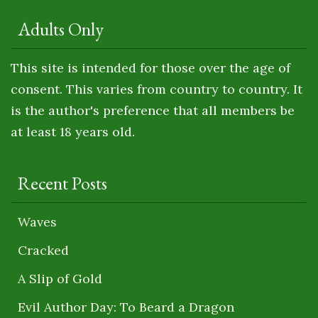
Adults Only
This site is intended for those over the age of
consent. This varies from country to country. It
is the author's preference that all members be
at least 18 years old.
Recent Posts
Waves
Cracked
A Slip of Gold
Evil Author Day: To Beard a Dragon