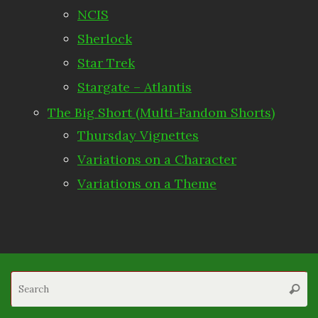
NCIS
Sherlock
Star Trek
Stargate – Atlantis
The Big Short (Multi-Fandom Shorts)
Thursday Vignettes
Variations on a Character
Variations on a Theme
S
Searc
fo