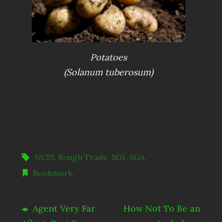
Potatoes
(Solanum tuberosum)
NCIS
,
Rough Trade
,
SG1
,
SGA
.
Bookmark
.
Agent Very Far
How Not To Be an