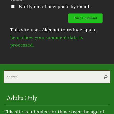
Notify me of new posts by email.
This site uses Akismet to reduce spam.
Learn how your comment data is
processed.
S
Searc
fo
Adults Only
This site is intended for those over the age of