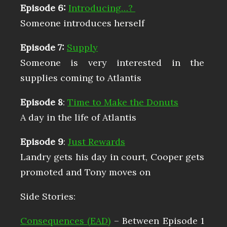
Episode 6:
Introducing…?
Someone introduces herself
Episode 7:
Supply
Someone is very interested in the
supplies coming to Atlantis
Episode 8
:
Time to Make the Donuts
A day in the life of Atlantis
Episode 9
:
Just Rewards
Landry gets his day in court, Cooper gets
promoted and Tony moves on
Side Stories:
Consequences (EAD)
– Between Episode 1