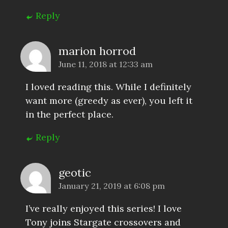
Reply
marion horrod
June 11, 2018 at 12:33 am
I loved reading this. While I definitely
want more (greedy as ever), you left it
in the perfect place.
Reply
geotic
January 21, 2019 at 6:08 pm
I’ve really enjoyed this series! I love
Tony joins Stargate crossovers and