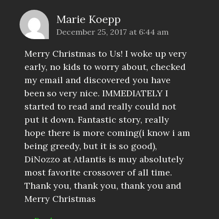
Marie Koepp
December 25, 2017 at 6:44 am
Merry Christmas to Us! I woke up very
early, no kids to worry about, checked
my email and discovered you have
been so very nice. IMMEDIATELY I
started to read and really could not
put it down. Fantastic story, really
hope there is more coming(i know i am
being greedy, but it is so good),
DiNozzo at Atlantis is muy absolutely
most favorite crossover of all time.
Thank you, thank you, thank you and
Merry Christmas