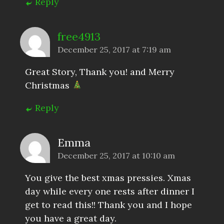
Reply
free4913
December 25, 2017 at 7:19 am
Great Story, Thank you! and Merry
Christmas
Reply
Emma
December 25, 2017 at 10:10 am
You give the best xmas pressies. Xmas
day while every one rests after dinner I
get to read this!! Thank you and I hope
you have a great day.