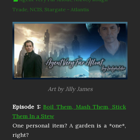
Trade
,
NCIS
,
Stargate - Atlantis
Art by Jilly James
Episode 1:
Boil Them, Mash Them, Stick
Them In a Stew
One personal item? A garden is a *one*,
right?