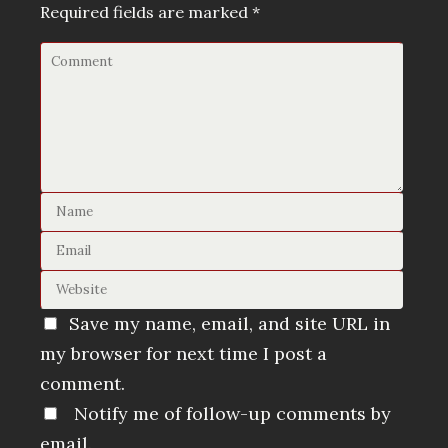
Required fields are marked
*
Save my name, email, and site URL in
my browser for next time I post a
comment.
Notify me of follow-up comments by
email.