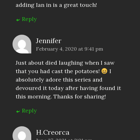
adding Ian in is a great touch!
Reply
Jennifer
February 4, 2020 at 9:41 pm
Just about died laughing when I saw
that you had cast the potatoes!
I
absolutely adore this series and
devoured it today after having found it
this morning. Thanks for sharing!
Reply
H.Creorca