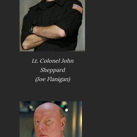
Lt. Colonel John
Sheppard
(Joe Flanigan)