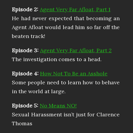
Episode 2:
Agent Very Far Afloat, Part 1
He had never expected that becoming an
Agent Afloat would lead him so far off the
beaten track!
Episode 3:
Agent Very Far Afloat, Part 2
The investigation comes to a head.
Episode 4:
How Not To Be an Asshole
Some people need to learn how to behave
in the world at large.
Episode 5:
No Means NO!
Sexual Harassment isn’t just for Clarence
Thomas