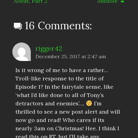
Afloat, Part 2
Asshole
16 Comments:
rigger42
December 25, 2017 at 2:47 am
Is it wrong of me to have a rather…
Troll-like response to the title of
Episode 1? In the fairytale sense, like
‘what I’d like done to all of Tony’s
detractors and enemies’….
I’m
thrilled to see a new post alert and will
now go and read! Who cares if its
nearly 3am on Christmas! Hee. I think I
read this on RT, but I’ll take any