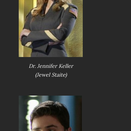
Dr. Jennifer Keller
(Jewel Staite)