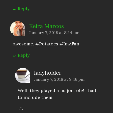
Reply
Keira Marcos
January 7, 2018 at 8:24 pm
Awesome. #Potatoes #ImAFan
Reply
ladyholder
January 7, 2018 at 8:46 pm
Well, they played a major role! I had
to include them
~L