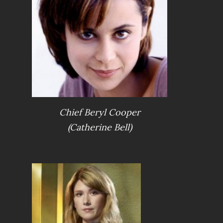
Chief Beryl Cooper
(Catherine Bell)