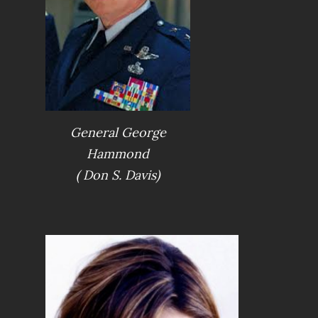
General George
Hammond
( Don S. Davis)