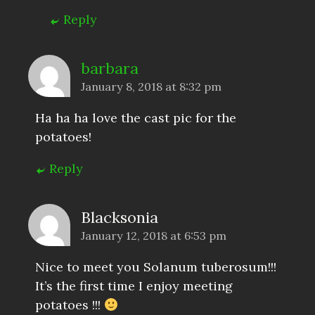
Reply
barbara
January 8, 2018 at 8:32 pm
Ha ha ha love the cast pic for the
potatoes!
Reply
Blacksonia
January 12, 2018 at 6:53 pm
Nice to meet you Solanum tuberosum!!!
It’s the first time I enjoy meeting
potatoes !!!