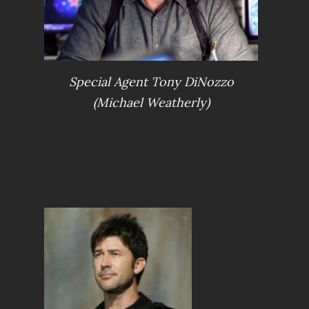
Special Agent Tony DiNozzo
(Michael Weatherly)
S