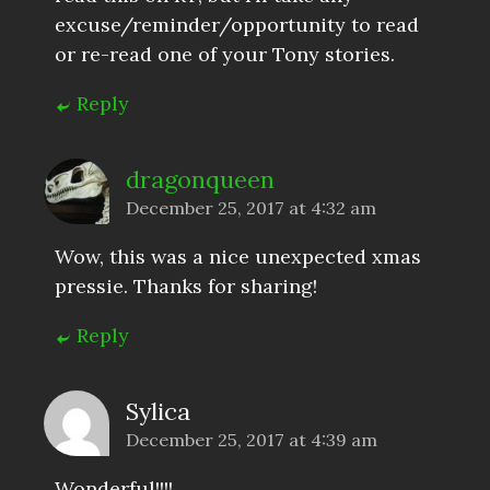
excuse/reminder/opportunity to read
or re-read one of your Tony stories.
Reply
dragonqueen
December 25, 2017 at 4:32 am
Wow, this was a nice unexpected xmas
pressie. Thanks for sharing!
Reply
Sylica
December 25, 2017 at 4:39 am
Wonderful!!!!