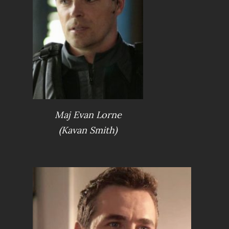
Maj Evan Lorne
(Kavan Smith)