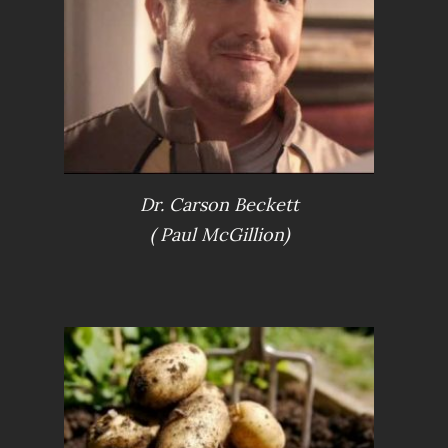
Dr. Carson Beckett
S
( Paul McGillion)