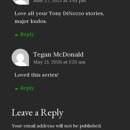
June 27, 2021 at 3:01 pm
Love all your Tony DiNozzo stories,
major kudos.
Reply
Tegan McDonald
May 21, 2026 at 1:25 am
Loved this series!
Reply
Leave a Reply
Your email address will not be published.