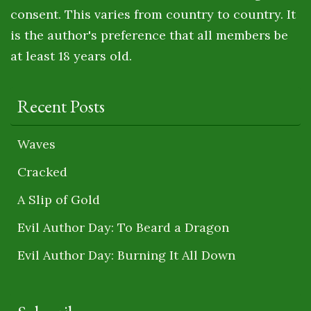
consent. This varies from country to country. It
is the author's preference that all members be
at least 18 years old.
Recent Posts
Waves
Cracked
A Slip of Gold
Evil Author Day: To Beard a Dragon
Evil Author Day: Burning It All Down