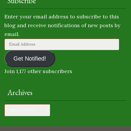
Subscribe
Enter your email address to subscribe to this
blog and receive notifications of new posts by
email.
Email
Address
Get Notified!
Join 1,177 other subscribers
Archives
Archives