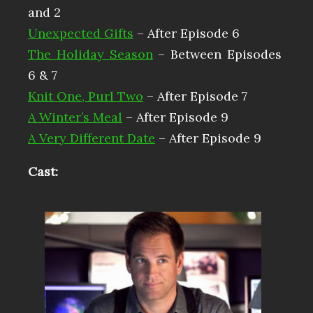
and 2
Unexpected Gifts
– After Episode 6
The Holiday Season
– Between Episodes
6 & 7
Knit One, Purl Two
– After Episode 7
A Winter’s Meal
– After Episode 9
A Very Different Date
– After Episode 9
Cast: