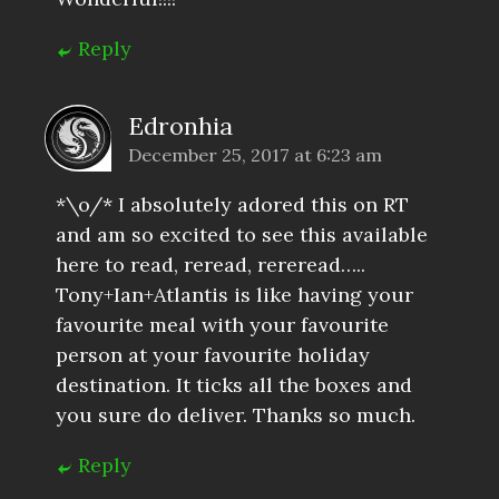
Reply
Edronhia
December 25, 2017 at 6:23 am
*\o/* I absolutely adored this on RT
and am so excited to see this available
here to read, reread, rereread…..
Tony+Ian+Atlantis is like having your
favourite meal with your favourite
person at your favourite holiday
destination. It ticks all the boxes and
you sure do deliver. Thanks so much.
Reply