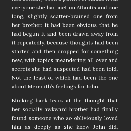
everyone she had met on Atlantis and one
long, slightly scatter-brained one from
her brother. It had been obvious that he
had begun it and been drawn away from
it repeatedly, because thoughts had been
started and then dropped for something
new, with topics meandering all over and
secrets she had suspected had been told.
Not the least of which had been the one
about Meredith’s feelings for John.
Blinking back tears at the thought that
her socially awkward brother had finally
found someone who so obliviously loved
him as deeply as she knew John did,