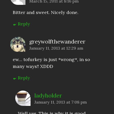
March 15, 2011 at 8:16 pm
Bitter and sweet. Nicely done.
Reply
greywolfthewanderer
January 11, 2013 at 12:29 am
ew… tofurkey is just *wrong*, in so
many ways!! XDDD
Reply
ladyholder
January 11, 2013 at 7:08 pm
Well yes. This is why it is good