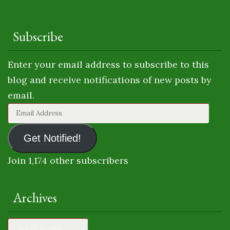
Subscribe
Enter your email address to subscribe to this
blog and receive notifications of new posts by
email.
Email
Address
Get Notified!
Join 1,174 other subscribers
Archives
Archives