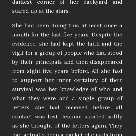
darkest corner of her backyard and
stared up at the stars.
She had been doing this at least once a
month for the last five years. Despite the
evidence, she had kept the faith and the
vigil for a group of people who had stood
by their principals and then disappeared
from sight five years before. All she had
to support her inner certainty of their
survival was her knowledge of who and
what they were and a single group of
letters she had received before all
contact was lost. Jeannie snorted softly
as she thought of the letters again. They
had actually been a packet of emails from