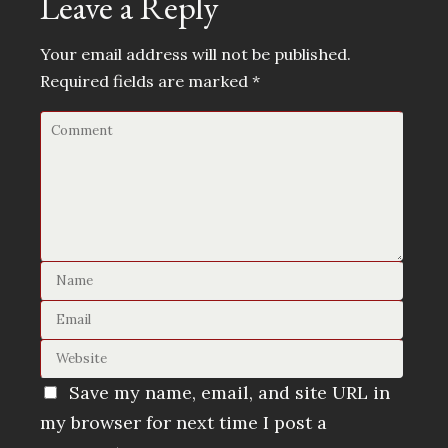
Leave a Reply
Your email address will not be published.
Required fields are marked
*
Save my name, email, and site URL in
my browser for next time I post a