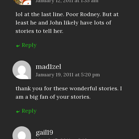
January 12, 2011 at 1:35 am
lol at the last line. Poor Rodney. But at
least he and John likely have lots of
stories to tell her.
Reply
mad1zel
January 19, 2011 at 5:20 pm
thank you for these wonderful stories. I
am a big fan of your stories.
Reply
gail19