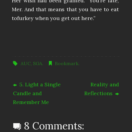
Her wish had been granted. “You’re late,
Mer. And that means that you have to eat
tofurkey when you get out here.”
AUC
,
SGA
.
Bookmark
.
5. Light a Single
Reality and
Candle and
Reflections
Remember Me
8 Comments: