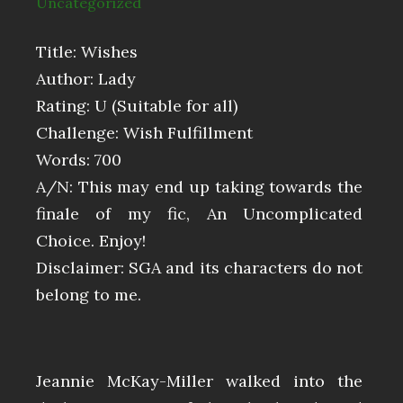
Uncategorized
Title: Wishes
Author: Lady
Rating: U (Suitable for all)
Challenge: Wish Fulfillment
Words: 700
A/N: This may end up taking towards the
finale of my fic, An Uncomplicated
Choice. Enjoy!
Disclaimer: SGA and its characters do not
belong to me.
Jeannie McKay-Miller walked into the