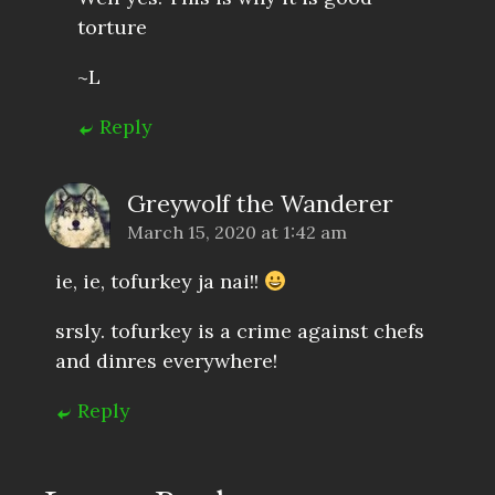
torture
~L
Reply
Greywolf the Wanderer
March 15, 2020 at 1:42 am
ie, ie, tofurkey ja nai!!
srsly. tofurkey is a crime against chefs
and dinres everywhere!
Reply