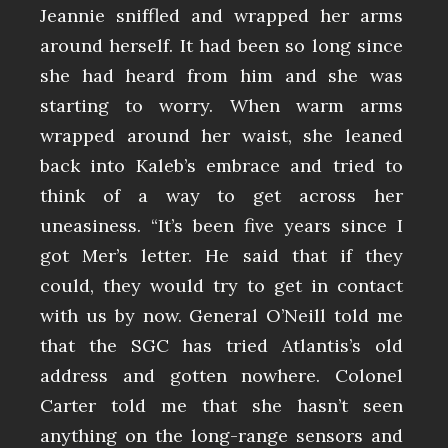
Jeannie sniffled and wrapped her arms
around herself. It had been so long since
she had heard from him and she was
starting to worry. When warm arms
wrapped around her waist, she leaned
back into Kaleb’s embrace and tried to
think of a way to get across her
uneasiness. “It’s been five years since I
got Mer’s letter. He said that if they
could, they would try to get in contact
with us by now. General O’Neill told me
that the SGC has tried Atlantis’s old
address and gotten nowhere. Colonel
Carter told me that she hasn’t seen
anything on the long-range sensors and