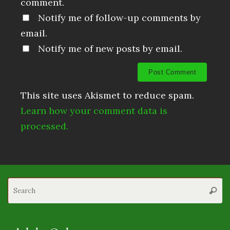
comment.
Notify me of follow-up comments by
email.
Notify me of new posts by email.
This site uses Akismet to reduce spam.
Learn how your comment data is
processed.
S
Searc
fo