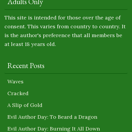
Adults Only
This site is intended for those over the age of
consent. This varies from country to country. It
is the author's preference that all members be
at least 18 years old.
Recent Posts
Waves
Cracked
A Slip of Gold
Evil Author Day: To Beard a Dragon
Evil Author Day: Burning It All Down