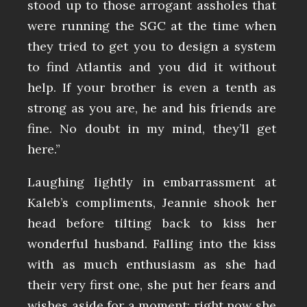
stood up to those arrogant assholes that
were running the SGC at the time when
they tried to get you to design a system
to find Atlantis and you did it without
help. If your brother is even a tenth as
strong as you are, he and his friends are
fine. No doubt in my mind, they’ll get
here.”
Laughing lightly in embarrassment at
Kaleb’s compliments, Jeannie shook her
head before tilting back to kiss her
wonderful husband. Falling into the kiss
with as much enthusiasm as she had
their very first one, she put her fears and
wishes aside for a moment; right now she