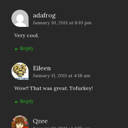
adafrog
January 10, 2011 at 8:10 pm
Very cool.
Reply
Eileen
January 11, 2011 at 4:18 am
Wow!! That was great. Tofurkey!
Reply
Qzee