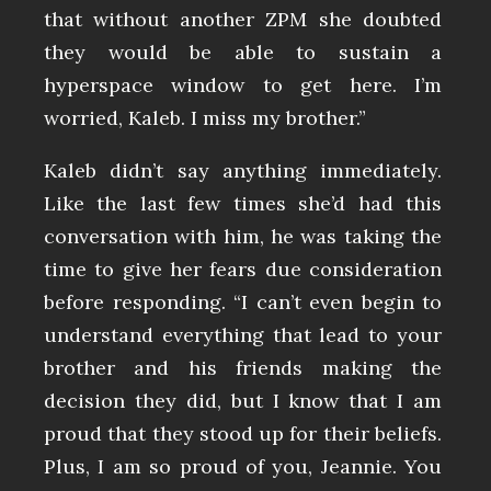
that without another ZPM she doubted
they would be able to sustain a
hyperspace window to get here. I’m
worried, Kaleb. I miss my brother.”
Kaleb didn’t say anything immediately.
Like the last few times she’d had this
conversation with him, he was taking the
time to give her fears due consideration
before responding. “I can’t even begin to
understand everything that lead to your
brother and his friends making the
decision they did, but I know that I am
proud that they stood up for their beliefs.
Plus, I am so proud of you, Jeannie. You