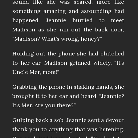
sound like she was scared, more like
something amazing and astounding had
happened. Jeannie hurried to meet
Madison as she ran out the back door,
“Madison? What’s wrong, honey?”
Holding out the phone she had clutched
to her ear, Madison grinned widely, “It’s
Uncle Mer, mom!”
Grabbing the phone in shaking hands, she
brought it to her ear and heard, “Jeannie?
It’s Mer. Are you there?”
Gulping back a sob, Jeannie sent a devout
thank you to anything that was listening.