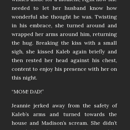
needed to let her husband know how
wonderful she thought he was. Twisting
in his embrace, she turned around and
wrapped her arms around him, returning
the hug. Breaking the kiss with a small
sigh, she kissed Kaleb again briefly and
then rested her head against his chest,
content to enjoy his presence with her on
this night.
“MOM! DAD!”
Jeannie jerked away from the safety of
Kaleb’s arms and turned towards the
house and Madison’s scream. She didn’t