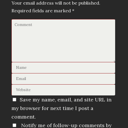
Your email address will not be published.
Required fields are marked
*
Save my name, email, and site URL in
my browser for next time I post a
comment.
Notify me of follow-up comments by