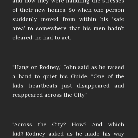
and how they were handling the stresses
of their new homes. So when one person
suddenly moved from within his ‘safe
area’ to somewhere that his men hadn’t
cleared, he had to act.
“Hang on Rodney,” John said as he raised
a hand to quiet his Guide. “One of the
kids’ heartbeats just disappeared and
reappeared across the City.”
“Across the City? How? And which
kid?”Rodney asked as he made his way