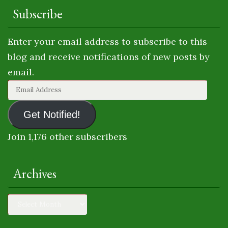
Subscribe
Enter your email address to subscribe to this
blog and receive notifications of new posts by
email.
Email
Address
Get Notified!
Join 1,176 other subscribers
Archives
Archives