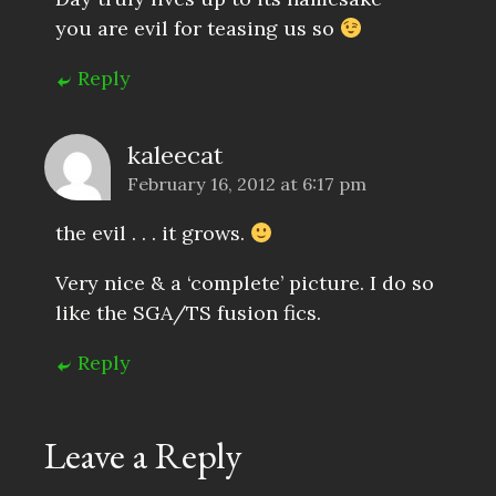
you are evil for teasing us so
Reply
kaleecat
February 16, 2012 at 6:17 pm
the evil . . . it grows.
Very nice & a ‘complete’ picture. I do so
like the SGA/TS fusion fics.
Reply
Leave a Reply