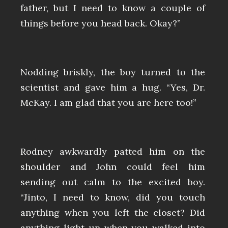
father, but I need to know a couple of
things before you head back. Okay?”
Nodding briskly, the boy turned to the
scientist and gave him a hug. “Yes, Dr.
McKay. I am glad that you are here too!”
Rodney awkwardly patted him on the
shoulder and John could feel him
sending out calm to the excited boy.
“Jinto, I need to know, did you touch
anything when you left the closet? Did
anything light up when you walked into