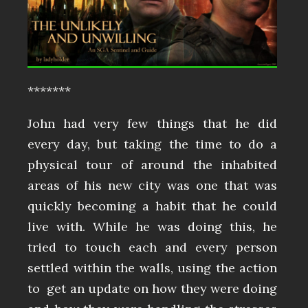
*******
John had very few things that he did
every day, but taking the time to do a
physical tour of around the inhabited
areas of his new city was one that was
quickly becoming a habit that he could
live with. While he was doing this, he
tried to touch each and every person
settled within the walls, using the action
to get an update on how they were doing