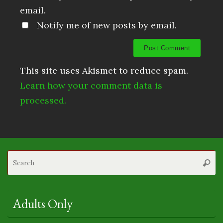
email.
Notify me of new posts by email.
This site uses Akismet to reduce spam.
Learn how your comment data is
processed.
S
Searc
fo
Adults Only