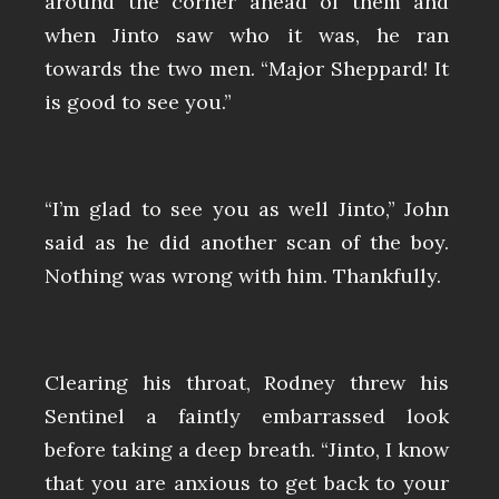
around the corner ahead of them and
when Jinto saw who it was, he ran
towards the two men. “Major Sheppard! It
is good to see you.”
“I’m glad to see you as well Jinto,” John
said as he did another scan of the boy.
Nothing was wrong with him. Thankfully.
Clearing his throat, Rodney threw his
Sentinel a faintly embarrassed look
before taking a deep breath. “Jinto, I know
that you are anxious to get back to your