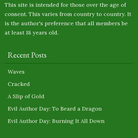
This site is intended for those over the age of
consent. This varies from country to country. It
is the author's preference that all members be
at least 18 years old.
Recent Posts
Waves
Cracked
A Slip of Gold
Evil Author Day: To Beard a Dragon
Evil Author Day: Burning It All Down