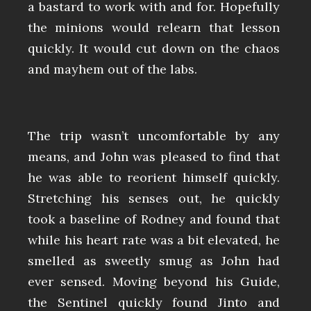
a bastard to work with and for. Hopefully
the minions would relearn that lesson
quickly. It would cut down on the chaos
and mayhem out of the labs.
The trip wasn’t uncomfortable by any
means, and John was pleased to find that
he was able to reorient himself quickly.
Stretching his senses out, he quickly
took a baseline of Rodney and found that
while his heart rate was a bit elevated, he
smelled as sweetly smug as John had
ever sensed. Moving beyond his Guide,
the Sentinel quickly found Jinto and