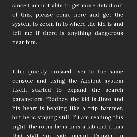
since I am not able to get more detail out
of this, please come here and get the
system to zoom in to where the kid is and
tell me if there is anything dangerous
near him.”
John quickly crossed over to the same
console and using the Ancient system
itself, started to expand the search
parameters. “Rodney, the kid is Jinto and
his heart is beating like a trip hammer,
but he is staying still. If I am reading this
right, the room he is in is a lab and it has
that sigil you said meant ‘Danger’ in