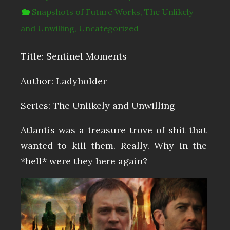
Snapshots of Future Works
,
The Unlikely
and Unwilling
,
Uncategorized
Title: Sentinel Moments
Author: Ladyholder
Series: The Unlikely and Unwilling
Atlantis was a treasure trove of shit that
wanted to kill them. Really. Why in the
*hell* were they here again?