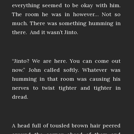
everything seemed to be okay with him.
The room he was in however… Not so
much. There was something humming in
there. And it wasn’t Jinto.
“Jinto? We are here. You can come out
now.” John called softly. Whatever was
humming in that room was causing his
nerves to twist tighter and tighter in
dread.
A head full of tousled brown hair peered