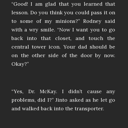
“Good! I am glad that you learned that
lesson. Do you think you could pass it on
to some of my minions?” Rodney said
with a wry smile. “Now I want you to go
back into that closet, and touch the
central tower icon. Your dad should be
on the other side of the door by now.
Okay?”
“Yes, Dr. McKay. I didn’t cause any
problems, did I?” Jinto asked as he let go
and walked back into the transporter.