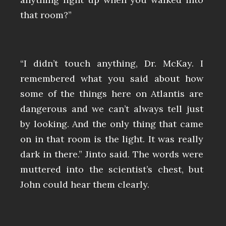
that room?”
“I didn’t touch anything, Dr. McKay. I
remembered what you said about how
some of the things here on Atlantis are
dangerous and we can’t always tell just
by looking. And the only thing that came
on in that room is the light. It was really
dark in there.” Jinto said. The words were
muttered into the scientist’s chest, but
John could hear them clearly.