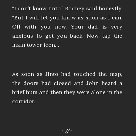
“I don’t know Jinto.” Rodney said honestly.
“But I will let you know as soon as I can.
Off with you now. Your dad is very
anxious to get you back. Now tap the
main tower icon…”
As soon as Jinto had touched the map,
the doors had closed and John heard a
brief hum and then they were alone in the
corridor.
~//~