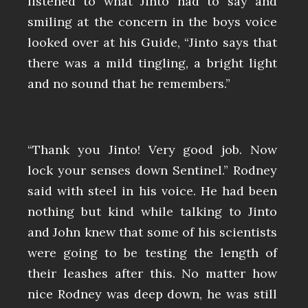
listened to what Jinto had to say and
smiling at the concern in the boys voice
looked over at his Guide, “Jinto says that
there was a mild tingling, a bright light
and no sound that he remembers.”
“Thank you Jinto! Very good job. Now
lock your senses down Sentinel.” Rodney
said with steel in his voice. He had been
nothing but kind while talking to Jinto
and John knew that some of his scientists
were going to be testing the length of
their leashes after this. No matter how
nice Rodney was deep down, he was still