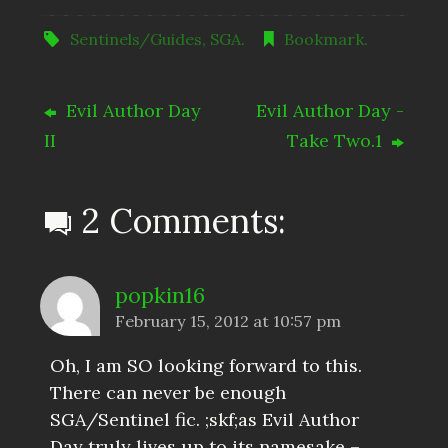
Sentinels/Guides
,
SGA
.
Bookmark
.
Evil Author Day
Evil Author Day -
II
Take Two.1
2 Comments:
popkin16
February 15, 2012 at 10:57 pm
Oh, I am SO looking forward to this.
There can never be enough
SGA/Sentinel fic. ;skf;as Evil Author
Day truly lives up to its namesake –