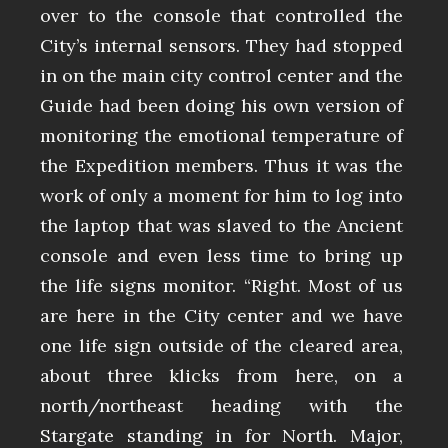
over to the console that controlled the
City’s internal sensors. They had stopped
in on the main city control center and the
Guide had been doing his own version of
monitoring the emotional temperature of
the Expedition members. Thus it was the
work of only a moment for him to log into
the laptop that was slaved to the Ancient
console and even less time to bring up
the life signs monitor. “Right. Most of us
are here in the City center and we have
one life sign outside of the cleared area,
about three klicks from here, on a
north/northeast heading with the
Stargate standing in for North. Major,