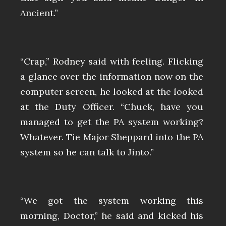
Ancient.”
“Crap,” Rodney said with feeling. Flicking
a glance over the information now on the
computer screen, he looked at the looked
at the Duty Officer. “Chuck, have you
managed to get the PA system working?
Whatever. Tie Major Sheppard into the PA
system so he can talk to Jinto.”
“We got the system working this
morning, Doctor,” he said and kicked his