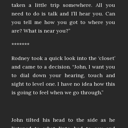
taken a little trip somewhere. All you
need to do is talk and I’ll hear you. Can
you tell me how you got to where you
are? What is near you?”
*******
Rodney took a quick look into the ‘closet’
and came to a decision. “John, I want you
to dial down your hearing, touch and
sight to level one. I have no idea how this
is going to feel when we go through.”
John tilted his head to the side as he