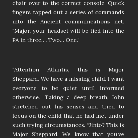
chair over to the correct console. Quick
fingers tapped out a series of commands
into the Ancient communications net.
“Major, your headset will be tied into the
PA in three…. Two… One.”
“Attention Atlantis, this is Major
Sheppard. We have a missing child. I want
everyone to be quiet until informed
otherwise.” Taking a deep breath, John
stretched out his senses and tried to
focus on the child that he had met under
such trying circumstances. “Jinto? This is
Major Sheppard. We know that you’ve