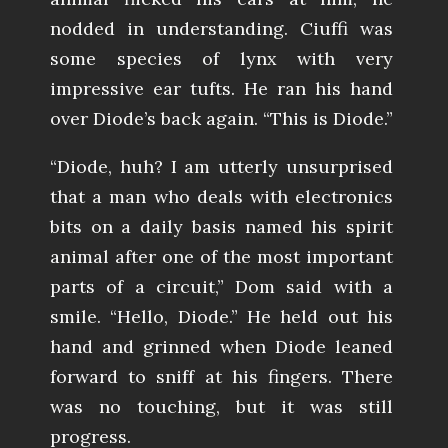
nodded in understanding. Ciuffi was
some species of lynx with very
impressive ear tufts. He ran his hand
over Diode’s back again. “This is Diode.”
“Diode, huh? I am utterly unsurprised
that a man who deals with electronics
bits on a daily basis named his spirit
animal after one of the most important
parts of a circuit,” Dom said with a
smile. “Hello, Diode.” He held out his
hand and grinned when Diode leaned
forward to sniff at his fingers. There
was no touching, but it was still
progress.