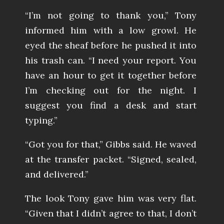
“I’m not going to thank you,” Tony
informed him with a low growl. He
eyed the sheaf before he pushed it into
his trash can. “I need your report. You
have an hour to get it together before
I’m checking out for the night. I
suggest you find a desk and start
typing.”
“Got you for that,” Gibbs said. He waved
at the transfer packet. “Signed, sealed,
and delivered.”
The look Tony gave him was very flat.
“Given that I didn’t agree to that, I don’t