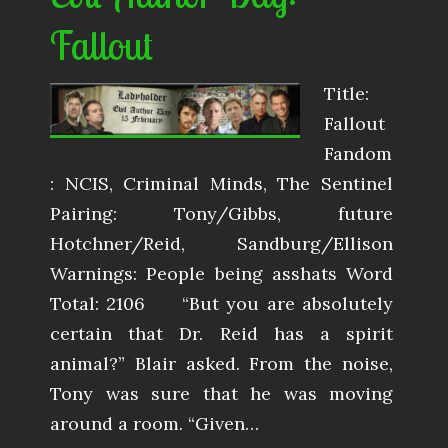
Fallout
Title:
Fallout
Fandom
: NCIS, Criminal Minds, The Sentinel
Pairing: Tony/Gibbs, future
Hotchner/Reid, Sandburg/Ellison
Warnings: People being asshats Word
Total: 2106 “But you are absolutely
certain that Dr. Reid has a spirit
animal?” Blair asked. From the noise,
Tony was sure that he was moving
around a room. “Given…