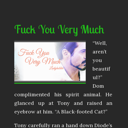
Fuck You Very Much
“Well,
aren’t
you
beautif
ul?”
Dom
complimented his spirit animal. He
glanced up at Tony and raised an
eyebrow at him. “A Black-footed Cat?”
Tony carefully ran a hand down Diode’s