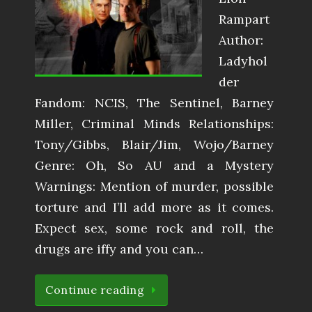
Rampart
Author:
Ladyhol
der
Fandom: NCIS, The Sentinel, Barney
Miller, Criminal Minds Relationships:
Tony/Gibbs, Blair/Jim, Wojo/Barney
Genre: Oh, So AU and a Mystery
Warnings: Mention of murder, possible
torture and I’ll add more as it comes.
Expect sex, some rock and roll, the
drugs are iffy and you can…
Continue reading