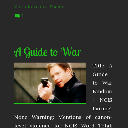
Variations on a Theme
9
A Guide to War
Title: A
Guide
to War
Fandom
: NCIS
Pairing:
None Warning: Mentions of canon-
level violence for NCIS Word Total: