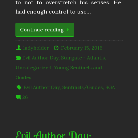
to not to overstretch his senses. He
had enough control to use…
Continue reading
ladyholder
February 15, 2016
Evil Author Day
,
Stargate - Atlantis
,
Uncategorized
,
Young Sentinels and
Guides
Evil Author Day
,
Sentinels/Guides
,
SGA
26
Evil Author Day: