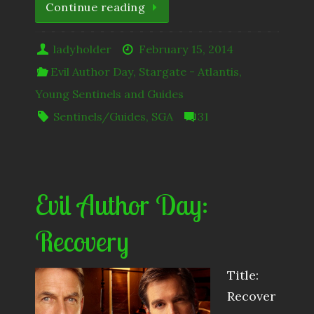
Continue reading
ladyholder
February 15, 2014
Evil Author Day
,
Stargate - Atlantis
,
Young Sentinels and Guides
Sentinels/Guides
,
SGA
31
Evil Author Day:
Recovery
Title:
Recover