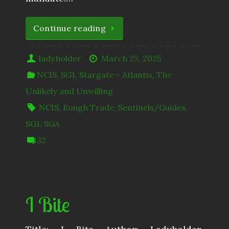
Continue reading
ladyholder
March 25, 2025
NCIS
,
SG1
,
Stargate - Atlantis
,
The
Unlikely and Unwilling
NCIS
,
Rough Trade
,
Sentinels/Guides
,
SG1
,
SGA
32
I Bite