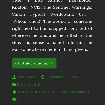
Title: I Bite Author: Ladyholder
Fandom: NCIS, The Sentinel Warnings:
Canon Typical Wordcount: 674
“Whoa, whoa!” The sound of someone
right next to him snapped Tony out of
wherever he was and he rolled to the
side. His sense of smell told him he
was somewhere medicinal and given…
Continue reading
ladyholder
February 15, 2024
Evil Author Day
Evil Author Day
,
NCIS
,
Sentinels/Guides
15