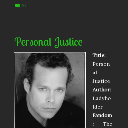
26
Personal Justice
Title:
Person
al
Justice
Author:
Ladyho
lder
Fandom
:
The