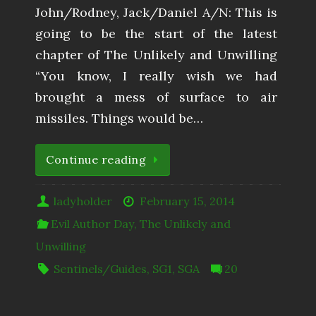
John/Rodney, Jack/Daniel A/N: This is
going to be the start of the latest
chapter of The Unlikely and Unwilling
“You know, I really wish we had
brought a mess of surface to air
missiles. Things would be…
Continue reading
ladyholder
February 15, 2014
Evil Author Day
,
The Unlikely and
Unwilling
Sentinels/Guides
,
SG1
,
SGA
20