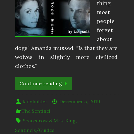
thing
most
people
forget
about
dogs” Amanda mussed. “Is that they are
wolves in slightly more civilized
clothes.”
Continue reading
ladyholder
December 5, 2019
The Sentinel
Scarecrow & Mrs. King
,
Sentinels/Guides