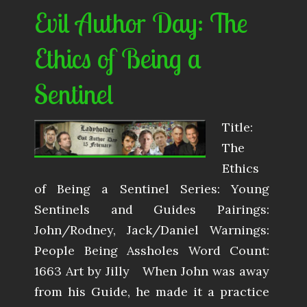
Evil Author Day: The
Ethics of Being a
Sentinel
Title:
The
Ethics
of Being a Sentinel Series: Young
Sentinels and Guides Pairings:
John/Rodney, Jack/Daniel Warnings:
People Being Assholes Word Count:
1663 Art by Jilly When John was away
from his Guide, he made it a practice