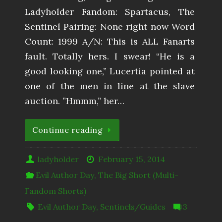
Ladyholder Fandom: Spartacus, The
Sentinel Pairing: None right now Word
Count: 1999 A/N: This is ALL Fanarts
fault. Totally hers. I swear! “He is a
good looking one,” Lucertia pointed at
one of the men in line at the slave
auction. ”Hmmm,” her…
Continue reading
ladyholder
February 15, 2014
Evil Author Day
,
The Big Short (Multi-
Fandom Shorts)
Evil Author Day
,
Sentinels/Guides
3