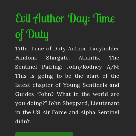
Evil Author Day: Time
of Duty
Title: Time of Duty Author: Ladyholder
Fandom: Stargate: Atlantis, The
Sentinel Pairing: John/Rodney A/N:
This is going to be the start of the
latest chapter of Young Sentinels and
Guides “John? What in the world are
you doing?” John Sheppard, Lieutenant
in the US Air Force and Alpha Sentinel
didn’t…