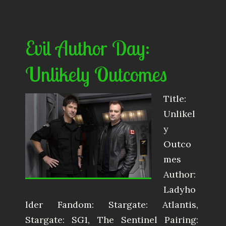
Evil Author Day:
Unlikely Outcomes
Title:
Unlikel
y
Outco
mes
Author:
Ladyho
lder Fandom: Stargate: Atlantis,
Stargate: SG1, The Sentinel Pairing: