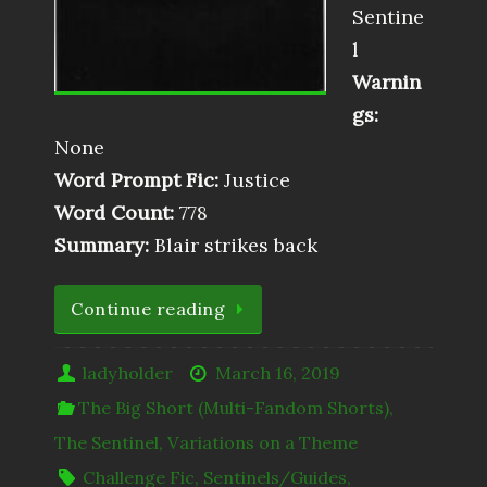
Sentine
l
Warnin
gs:
None
Word Prompt Fic:
Justice
Word Count:
778
Summary:
Blair strikes back
Continue reading
ladyholder
March 16, 2019
The Big Short (Multi-Fandom Shorts)
,
The Sentinel
,
Variations on a Theme
Challenge Fic
,
Sentinels/Guides
,