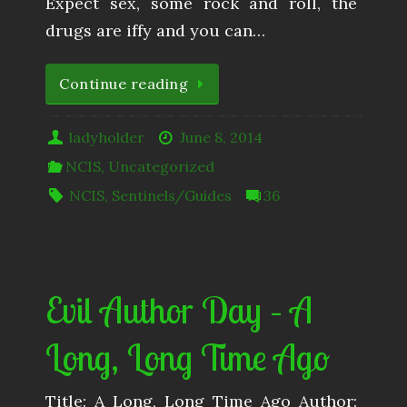
Expect sex, some rock and roll, the
drugs are iffy and you can…
Continue reading
ladyholder
June 8, 2014
NCIS
,
Uncategorized
NCIS
,
Sentinels/Guides
36
Evil Author Day – A
Long, Long Time Ago
Title: A Long, Long Time Ago Author: