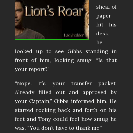
sheaf of
paper
hit his
desk,
he
looked up to see Gibbs standing in
front of him, looking smug. “Is that
your report?”
“Nope. It’s your transfer packet.
Already filled out and approved by
your Captain,” Gibbs informed him. He
started rocking back and forth on his
feet and Tony could feel how smug he
was. “You don’t have to thank me.”