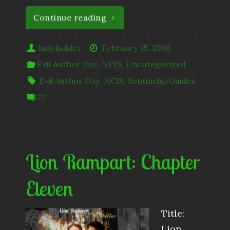
Continue reading
ladyholder
February 15, 2016
Evil Author Day
,
NCIS
,
Uncategorized
Evil Author Day
,
NCIS
,
Sentinels/Guides
22
Lion Rampart: Chapter
Eleven
Title:
Lion