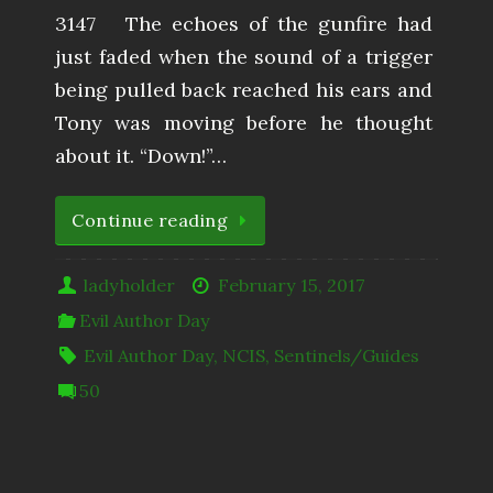
3147 The echoes of the gunfire had
just faded when the sound of a trigger
being pulled back reached his ears and
Tony was moving before he thought
about it. “Down!”…
Continue reading
ladyholder
February 15, 2017
Evil Author Day
Evil Author Day
,
NCIS
,
Sentinels/Guides
50