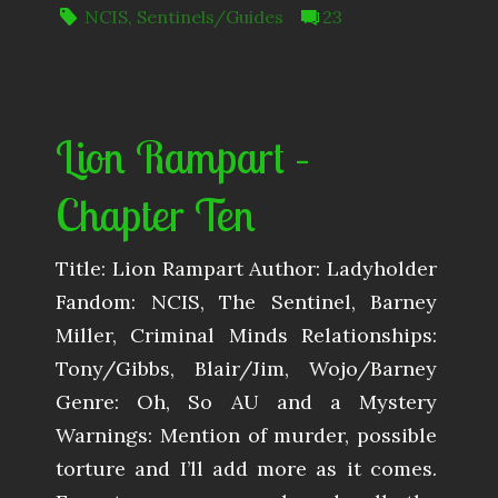
NCIS
,
Sentinels/Guides
23
Lion Rampart –
Chapter Ten
Title: Lion Rampart Author: Ladyholder
Fandom: NCIS, The Sentinel, Barney
Miller, Criminal Minds Relationships:
Tony/Gibbs, Blair/Jim, Wojo/Barney
Genre: Oh, So AU and a Mystery
Warnings: Mention of murder, possible
torture and I’ll add more as it comes.