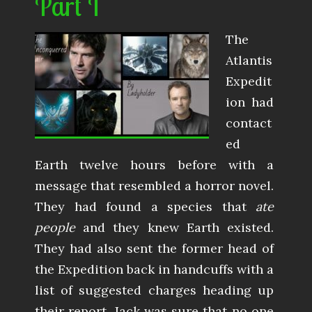
Part I
The
Atlantis
Expedit
ion had
contact
ed
Earth twelve hours before with a
message that resembled a horror novel.
They had found a species that
ate
people
and they knew Earth existed.
They had also sent the former head of
the Expedition back in handcuffs with a
list of suggested charges heading up
their report. Jack was sure that no one