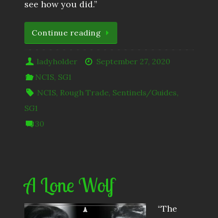
see how you did.”
Continue reading
ladyholder
September 27, 2020
NCIS
,
SG1
NCIS
,
Rough Trade
,
Sentinels/Guides
,
SG1
30
A Lone Wolf
“The