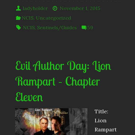
ladyholder
November 1, 2015
NCIS
,
Uncategorized
NCIS
,
Sentinels/Guides
59
Evil Author Day: Lion
Rampart – Chapter
Eleven
Title:
Lion
Rampart