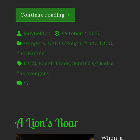
Continue reading
ladyholder
October 2, 2020
Avengers
,
NANO/Rough Trade
,
NCIS
,
The Sentinel
NCIS
,
Rough Trade
,
Sentinels/Guides
,
The Avengers
25
A Lion’s Roar
When a