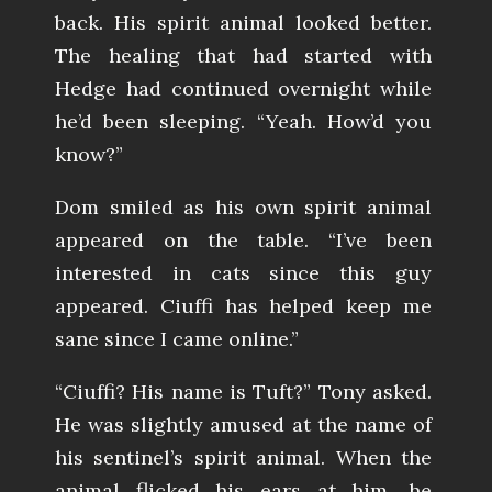
back. His spirit animal looked better.
The healing that had started with
Hedge had continued overnight while
he’d been sleeping. “Yeah. How’d you
know?”
Dom smiled as his own spirit animal
appeared on the table. “I’ve been
interested in cats since this guy
appeared. Ciuffi has helped keep me
sane since I came online.”
“Ciuffi? His name is Tuft?” Tony asked.
He was slightly amused at the name of
his sentinel’s spirit animal. When the
animal flicked his ears at him, he