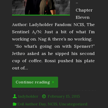
–
Chapter
Eleven
Author: Ladyholder Fandom: NCIS, The
Sentinel A/N: Just a bit of what I’m
working on. Nag & there’s no working.
​ “So what’s going on with Spenser?”
Jethro asked as he sipped his second
cup of coffee. Rossi pushed his plate
out of…
Continue reading
ladyholder
February 15, 2015
Evil Author Day
,
NCIS
,
Uncategorized