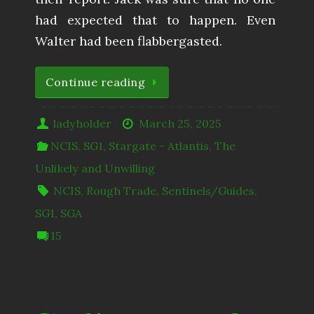
had expected that to happen. Even
Walter had been flabbergasted.
Continue reading
ladyholder
March 25, 2025
NCIS
,
SG1
,
Stargate - Atlantis
,
The
Unlikely and Unwilling
NCIS
,
Rough Trade
,
Sentinels/Guides
,
SG1
,
SGA
15