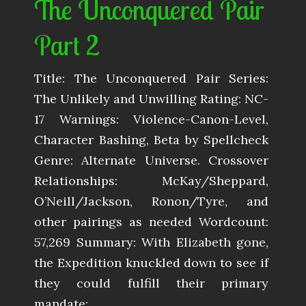
The Unconquered Pair
Part 2
Title: The Unconquered Pair Series:
The Unlikely and Unwilling Rating: NC-
17 Warnings: Violence-Canon-Level,
Character Bashing, Beta by Spellcheck
Genre: Alternate Universe. Crossover
Relationships: McKay/Sheppard,
O’Neill/Jackson, Ronon/Tyre, and
other pairings as needed Wordcount:
57,269 Summary: With Elizabeth gone,
the Expedition knuckled down to see if
they could fulfill their primary
mandate:…