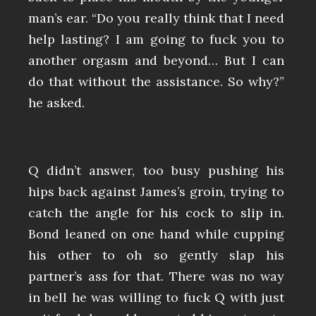
man’s ear. “Do you really think that I need
help lasting? I am going to fuck you to
another orgasm and beyond… But I can
do that without the assistance. So why?”
he asked.
Q didn’t answer, too busy pushing his
hips back against James’s groin, trying to
catch the angle for his cock to slip in.
Bond leaned on one hand while cupping
his other to oh so gently slap his
partner’s ass for that. There was no way
in bell he was willing to fuck Q with just