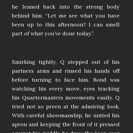
he leaned back into the strong body
behind him. “Let me see what you have
been up to this afternoon? I can smell
part of what you’ve done today.”
Smirking tightly, Q stepped out of his
partners arms and rinsed his hands off
before turning to face him. Bond was
watching his every move, eyes tracking
his Quartermasters movements easily. Q
tried not so preen at the admiring look.
With careful showmanship, he untied his
apron and keeping the front of it pressed