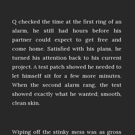
Q checked the time at the first ring of an
alarm, he still had hours before his
partner could expect to get free and
come home. Satisfied with his plans, he
turned his attention back to his current
project. A test patch showed he needed to
let himself sit for a few more minutes.
When the second alarm rang, the test
showed exactly what he wanted; smooth,
clean skin.
Wiping off the stinky mess was as gross