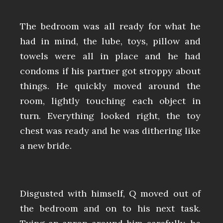
The bedroom was all ready for what he
had in mind, the lube, toys, pillow and
towels were all in place and he had
condoms if his partner got stroppy about
things. He quickly moved around the
room, lightly touching each object in
turn. Everything looked right, the toy
chest was ready and he was dithering like
a new bride.
Disgusted with himself, Q moved out of
the bedroom and on to his next task.