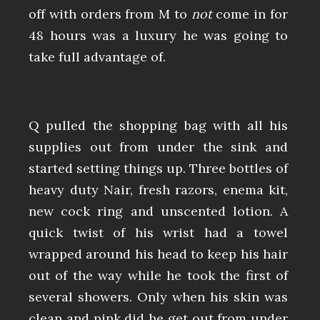
off with orders from M to
not
come in for
48 hours was a luxury he was going to
take full advantage of.
Q pulled the shopping bag with all his
supplies out from under the sink and
started setting things up. Three bottles of
heavy duty Nair, fresh razors, enema kit,
new cock ring and unscented lotion. A
quick twist of his wrist had a towel
wrapped around his head to keep his hair
out of the way while he took the first of
several showers. Only when his skin was
clean and pink did he get out from under