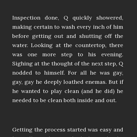
Inspection done, Q quickly showered,
making certain to wash every inch of him
before getting out and shutting off the
water. Looking at the countertop, there
was one more step to his evening.
Sighing at the thought of the next step, Q
nodded to himself. For all he was gay,
gay, gay he deeply loathed enemas. But if
he wanted to play clean (and he did) he
needed to be clean both inside and out.
Getting the process started was easy and