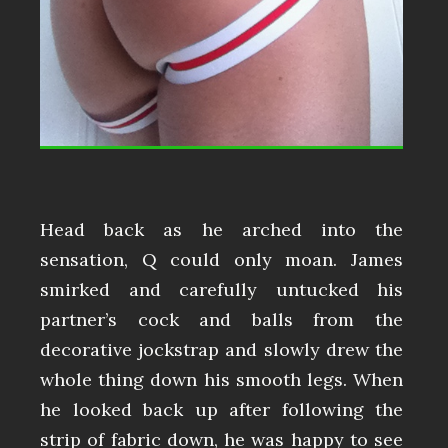
Head back as he arched into the
sensation, Q could only moan. James
smirked and carefully untucked his
partner’s cock and balls from the
decorative jockstrap and slowly drew the
whole thing down his smooth legs. When
he looked back up after following the
strip of fabric down, he was happy to see