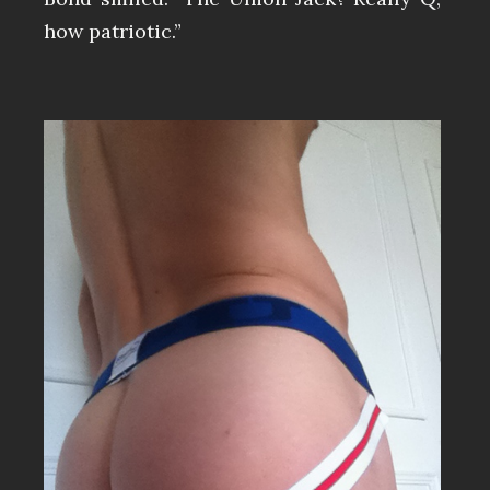
how patriotic.”