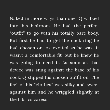
Naked in more ways than one, Q walked
into his bedroom. He had the perfect
“outfit” to go with his totally bare body.
But first he had to get the cock ring he
had chosen on. As excited as he was, it
wasn’t a comfortable fit, but he knew he
was going to need it. As soon as that
device was snug against the base of his
cock, Q slipped his chosen outfit on. The
feel of his “clothes” was silky and sweet
against him and he wriggled slightly at
the fabrics caress.