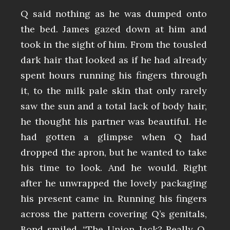
Q said nothing as he was dumped onto
the bed. James gazed down at him and
took in the sight of him. From the tousled
dark hair that looked as if he had already
spent hours running his fingers through
it, to the milk pale skin that only rarely
saw the sun and a total lack of body hair,
he thought his partner was beautiful. He
had gotten a glimpse when Q had
dropped the apron, but he wanted to take
his time to look. And he would. Right
after he unwrapped the lovely packaging
his present came in. Running his fingers
across the pattern covering Q’s genitals,
Bond smiled. “The Union Jack? Really Q,