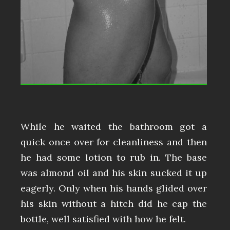
While he waited the bathroom got a
quick once over for cleanliness and then
he had some lotion to rub in. The base
was almond oil and his skin sucked it up
eagerly. Only when his hands glided over
his skin without a hitch did he cap the
bottle, well satisfied with how he felt.