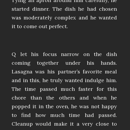
Tying an apron around him carefully, he
started dinner. The dish he had chosen
was moderately complex and he wanted
it to come out perfect.
Q let his focus narrow on the dish
coming together under his hands.
Lasagna was his partner’s favorite meal
and in this, he truly wanted indulge him.
The time passed much faster for this
chore than the others and when he
popped it in the oven, he was not happy
to find how much time had passed.
Cleanup would make it a very close to