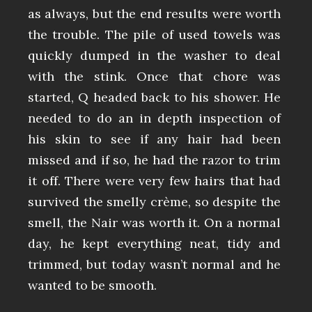
as always, but the end results were worth
the trouble. The pile of used towels was
quickly dumped in the washer to deal
with the stink. Once that chore was
started, Q headed back to his shower. He
needed to do an in depth inspection of
his skin to see if any hair had been
missed and if so, he had the razor to trim
it off. There were very few hairs that had
survived the smelly crème, so despite the
smell, the Nair was worth it. On a normal
day, he kept everything neat, tidy and
trimmed, but today wasn’t normal and he
wanted to be smooth.