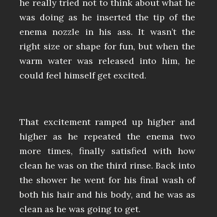
he really tried not to think about what he
was doing as he inserted the tip of the
enema nozzle in his ass. It wasn’t the
right size or shape for fun, but when the
warm water was released into him, he
could feel himself get excited.
That excitement ramped up higher and
higher as he repeated the enema two
more times, finally satisfied with how
clean he was on the third rinse. Back into
the shower he went for his final wash of
both his hair and his body, and he was as
clean as he was going to get.