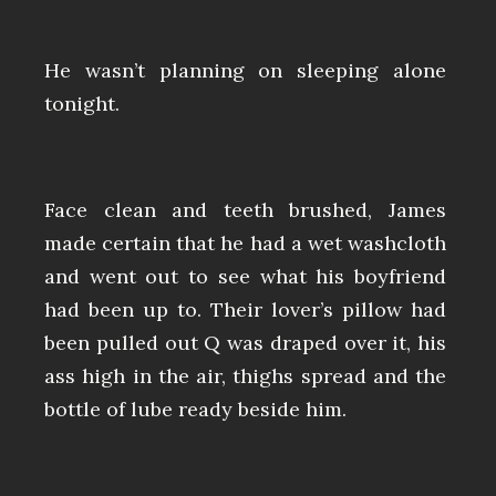
He wasn’t planning on sleeping alone
tonight.
Face clean and teeth brushed, James
made certain that he had a wet washcloth
and went out to see what his boyfriend
had been up to. Their lover’s pillow had
been pulled out Q was draped over it, his
ass high in the air, thighs spread and the
bottle of lube ready beside him.