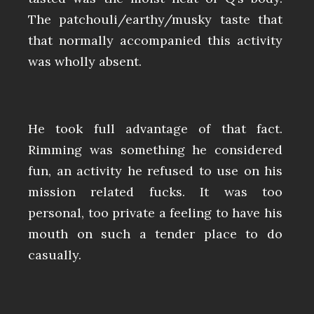
The patchouli/earthy/musky taste that
that normally accompanied this activity
was wholly absent.
He took full advantage of that fact.
Rimming was something he considered
fun, an activity he refused to use on his
mission related fucks. It was too
personal, too private a feeling to have his
mouth on such a tender place to do
casually.