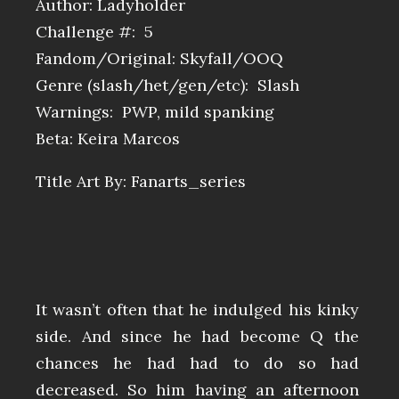
Author: Ladyholder
Challenge #: 5
Fandom/Original: Skyfall/OOQ
Genre (slash/het/gen/etc): Slash
Warnings: PWP, mild spanking
Beta: Keira Marcos
Title Art By: Fanarts_series
It wasn’t often that he indulged his kinky
side. And since he had become Q the
chances he had had to do so had
decreased. So him having an afternoon