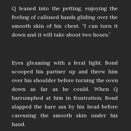
Q leaned into the petting, enjoying the
feeling of callused hands gliding over the
smooth skin of his chest. “I can turn it
down and it will take about two hours.”
Eyes gleaming with a feral light, Bond
scooped his partner up and threw him
over his shoulder before turning the oven
down as far as he could. When Q
harrumphed at him in frustration, Bond
slapped the bare ass by his head before
caressing the smooth skin under his
hand.