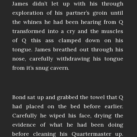
James didn’t let up with his through
exploration of his partner’s groin until
the whines he had been hearing from Q
transformed into a cry and the muscles
of Q this ass clamped down on his
tongue. James breathed out through his
nose, carefully withdrawing his tongue
from it’s snug cavern.
Bond sat up and grabbed the towel that Q
had placed on the bed before earlier.
Carefully he wiped his face, drying the
evidence of what he had been doing
before cleaning his Quartermaster up.