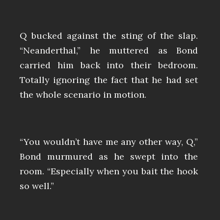
Q bucked against the sting of the slap.
“Neanderthal,” he muttered as Bond
carried him back into their bedroom.
Totally ignoring the fact that he had set
the whole scenario in motion.
“You wouldn’t have me any other way, Q,”
Bond murmured as he swept into the
room. “Especially when you bait the hook
so well.”