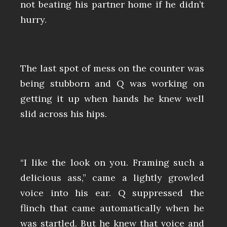
not beating his partner home if he didn’t
hurry.
The last spot of mess on the counter was
being stubborn and Q was working on
getting it up when hands he knew well
slid across his hips.
“I like the look on you. Framing such a
delicious ass,” came a lightly growled
voice into his ear. Q suppressed the
flinch that came automatically when he
was startled. But he knew that voice and