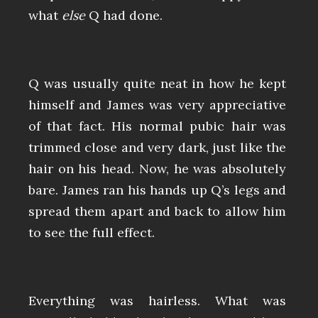
what
else
Q had done.
Q was usually quite neat in how he kept
himself and James was very appreciative
of that fact. His normal pubic hair was
trimmed close and very dark, just like the
hair on his head. Now, he was absolutely
bare. James ran his hands up Q’s legs and
spread them apart and back to allow him
to see the full effect.
Everything was hairless. What was