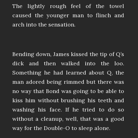
The lightly rough feel of the towel
caused the younger man to flinch and
arch into the sensation.
Bending down, James kissed the tip of Q’s
dick and then walked into the loo.
Something he had learned about Q, the
man adored being rimmed but there was
no way that Bond was going to be able to
kiss him without brushing his teeth and
washing his face. If he tried to do so
without a cleanup, well, that was a good
way for the Double-O to sleep alone.