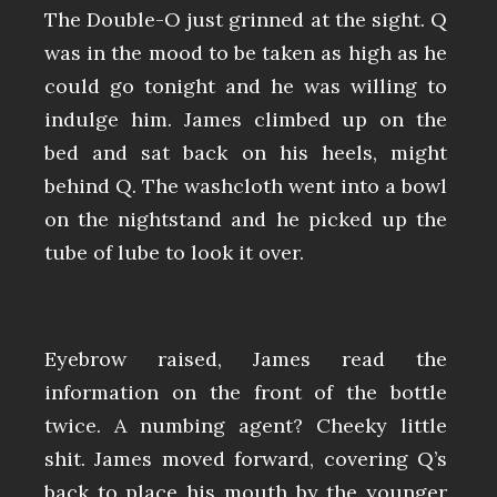
The Double-O just grinned at the sight. Q
was in the mood to be taken as high as he
could go tonight and he was willing to
indulge him. James climbed up on the
bed and sat back on his heels, might
behind Q. The washcloth went into a bowl
on the nightstand and he picked up the
tube of lube to look it over.
Eyebrow raised, James read the
information on the front of the bottle
twice. A numbing agent? Cheeky little
shit. James moved forward, covering Q’s
back to place his mouth by the younger