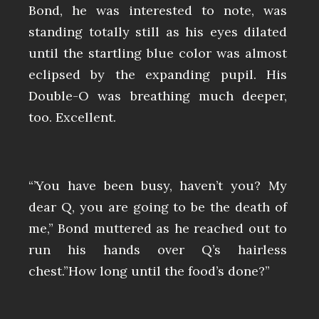
Bond, he was interested to note, was
standing totally still as his eyes dilated
until the startling blue color was almost
eclipsed by the expanding pupil. His
Double-O was breathing much deeper,
too. Excellent.
“’You have been busy, haven’t you? My
dear Q, you are going to be the death of
me,” Bond muttered as he reached out to
run his hands over Q’s hairless
chest.”How long until the food’s done?”