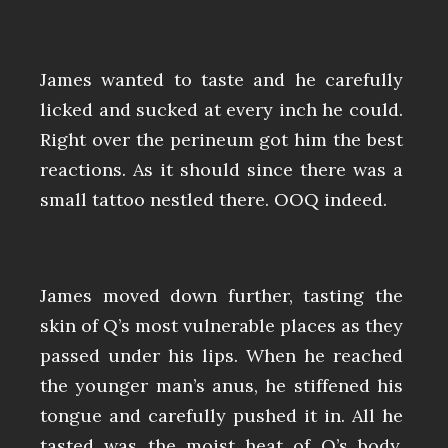
James wanted to taste and he carefully
licked and sucked at every inch he could.
Right over the perineum got him the best
reactions. As it should since there was a
small tattoo nestled there. OOQ indeed.
James moved down further, tasting the
skin of Q’s most vulnerable places as they
passed under his lips. When he reached
the younger man’s anus, he stiffened his
tongue and carefully pushed it in. All he
tasted was the moist heat of Q’s body.