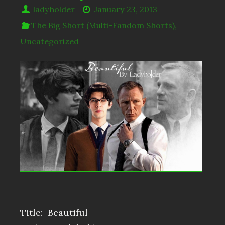
ladyholder
January 23, 2013
The Big Short (Multi-Fandom Shorts)
,
Uncategorized
Title: Beautiful