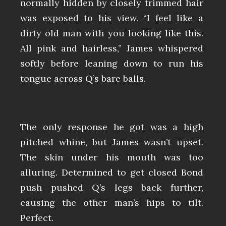
normally hidden by closely trimmed hair
was exposed to his view. “I feel like a
dirty old man with you looking like this.
All pink and hairless,” James whispered
softly before leaning down to run his
tongue across Q’s bare balls.
The only response he got was a high
pitched whine, but James wasn’t upset.
The skin under his mouth was too
alluring. Determined to get closed Bond
push pushed Q’s legs back further,
causing the other man’s hips to tilt.
Perfect.