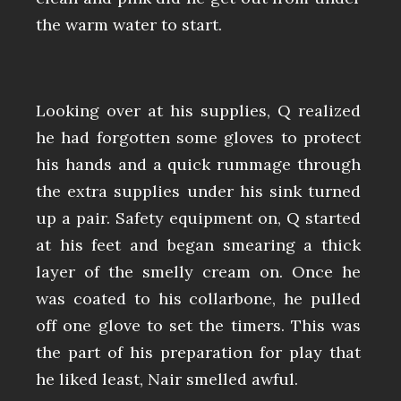
the warm water to start.
Looking over at his supplies, Q realized
he had forgotten some gloves to protect
his hands and a quick rummage through
the extra supplies under his sink turned
up a pair. Safety equipment on, Q started
at his feet and began smearing a thick
layer of the smelly cream on. Once he
was coated to his collarbone, he pulled
off one glove to set the timers. This was
the part of his preparation for play that
he liked least, Nair smelled awful.