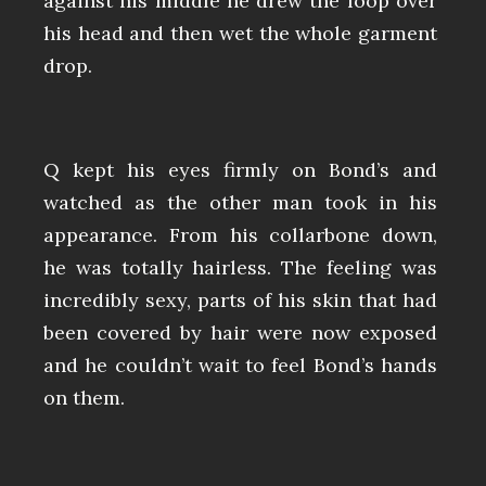
against his middle he drew the loop over
his head and then wet the whole garment
drop.
Q kept his eyes firmly on Bond’s and
watched as the other man took in his
appearance. From his collarbone down,
he was totally hairless. The feeling was
incredibly sexy, parts of his skin that had
been covered by hair were now exposed
and he couldn’t wait to feel Bond’s hands
on them.