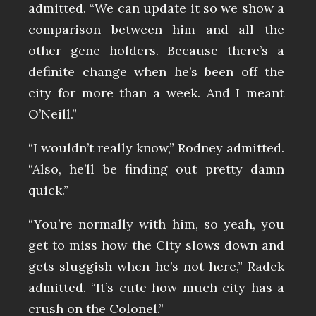
admitted. “We can update it so we show a
comparison between him and all the
other gene holders. Because there’s a
definite change when he’s been off the
city for more than a week. And I meant
O’Neill.”
“I wouldn’t really know,” Rodney admitted.
“Also, he’ll be finding out pretty damn
quick.”
“You’re normally with him, so yeah, you
get to miss how the City slows down and
gets sluggish when he’s not here,” Radek
admitted. “It’s cute how much city has a
crush on the Colonel.”