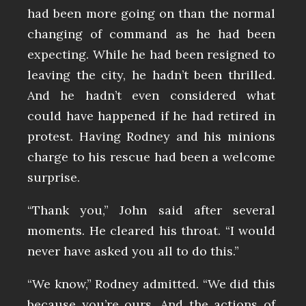
had been more going on than the normal
changing of command as he had been
expecting. While he had been resigned to
leaving the city, he hadn’t been thrilled.
And he hadn’t even considered what
could have happened if he had retired in
protest. Having Rodney and his minions
charge to his rescue had been a welcome
surprise.
“Thank you,” John said after several
moments. He cleared his throat. “I would
never have asked you all to do this.”
“We know,” Rodney admitted. “We did this
because you’re ours. And the actions of