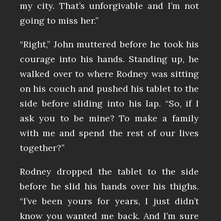
my city. That’s unforgivable and I’m not
going to miss her.”
“Right,” John muttered before he took his
courage into his hands. Standing up, he
walked over to where Rodney was sitting
on his couch and pushed his tablet to the
side before sliding into his lap. “So, if I
ask you to be mine? To make a family
with me and spend the rest of our lives
together?”
Rodney dropped the tablet to the side
before he slid his hands over his thighs.
“I’ve been yours for years, I just didn’t
know you wanted me back. And I’m sure