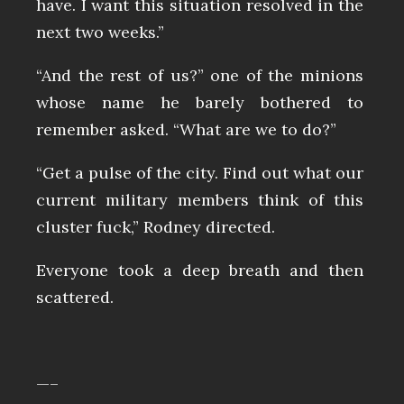
have. I want this situation resolved in the
next two weeks.”
“And the rest of us?” one of the minions
whose name he barely bothered to
remember asked. “What are we to do?”
“Get a pulse of the city. Find out what our
current military members think of this
cluster fuck,” Rodney directed.
Everyone took a deep breath and then
scattered.
—–