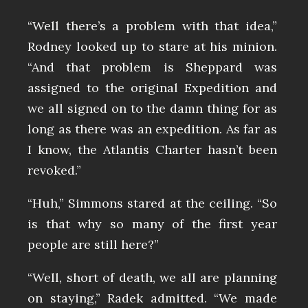
“Well there’s a problem with that idea,”
Rodney looked up to stare at his minion.
“And that problem is Sheppard was
assigned to the original Expedition and
we all signed on to the damn thing for as
long as there was an expedition. As far as
I know, the Atlantis Charter hasn’t been
revoked.”
“Huh,” Simmons stared at the ceiling. “So
is that why so many of the first year
people are still here?”
“Well, short of death, we all are planning
on staying,” Radek admitted. “We made