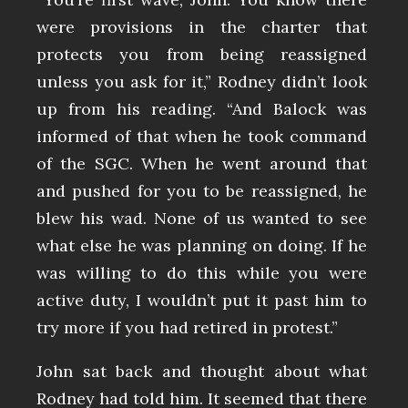
were provisions in the charter that
protects you from being reassigned
unless you ask for it,” Rodney didn’t look
up from his reading. “And Balock was
informed of that when he took command
of the SGC. When he went around that
and pushed for you to be reassigned, he
blew his wad. None of us wanted to see
what else he was planning on doing. If he
was willing to do this while you were
active duty, I wouldn’t put it past him to
try more if you had retired in protest.”
John sat back and thought about what
Rodney had told him. It seemed that there