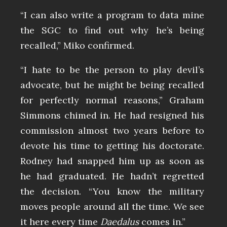
“I can also write a program to data mine
the SGC to find out why he’s being
recalled,” Miko confirmed.
“I hate to be the person to play devil’s
advocate, but he might be being recalled
for perfectly normal reasons,” Graham
Simmons chimed in. He had resigned his
commission almost two years before to
devote his time to getting his doctorate.
Rodney had snapped him up as soon as
he had graduated. He hadn’t regretted
the decision. “You know the military
moves people around all the time. We see
it here every time
Daedalus
comes in.”