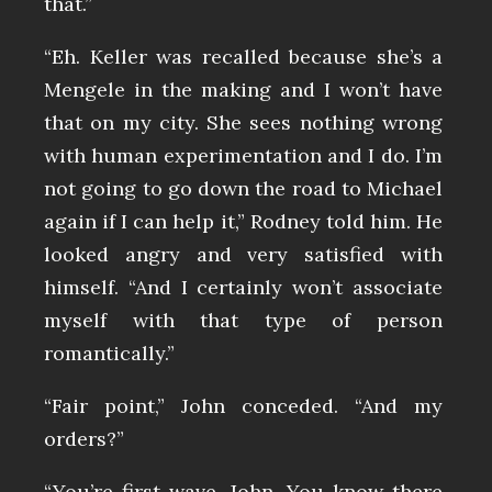
that.”
“Eh. Keller was recalled because she’s a
Mengele in the making and I won’t have
that on my city. She sees nothing wrong
with human experimentation and I do. I’m
not going to go down the road to Michael
again if I can help it,” Rodney told him. He
looked angry and very satisfied with
himself. “And I certainly won’t associate
myself with that type of person
romantically.”
“Fair point,” John conceded. “And my
orders?”
“You’re first wave, John. You know there