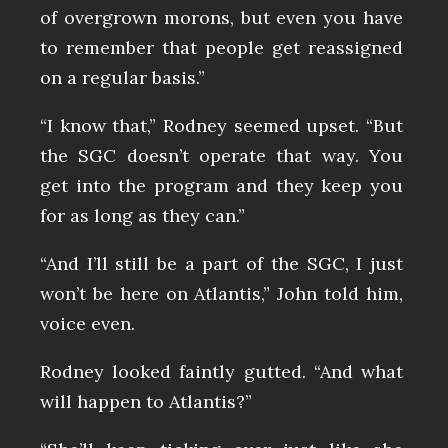
of overgrown morons, but even you have
to remember that people get reassigned
on a regular basis.”
“I know that,” Rodney seemed upset. “But
the SGC doesn’t operate that way. You
get into the program and they keep you
for as long as they can.”
“And I’ll still be a part of the SGC, I just
won’t be here on Atlantis,” John told him,
voice even.
Rodney looked faintly gutted. “And what
will happen to Atlantis?”