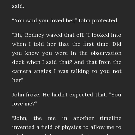
said.
“You said you loved her,” John protested.
“Eh,” Rodney waved that off. “I looked into
when I told her that the first time. Did
you know you were in the observation
deck when I said that? And that from the
camera angles I was talking to you not
her.”
John froze. He hadn’t expected that. “You
love me?”
“John, the me in another timeline
invented a field of physics to allow me to