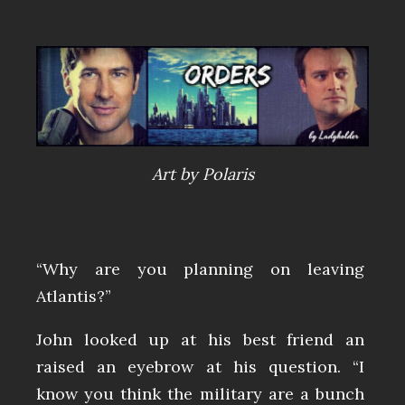
Art by Polaris
“Why are you planning on leaving
Atlantis?”
John looked up at his best friend an
raised an eyebrow at his question. “I
know you think the military are a bunch