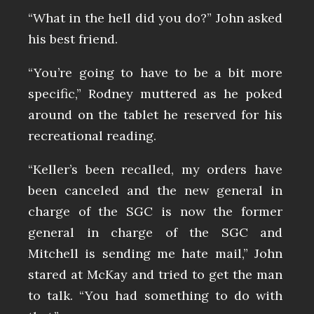
“What in the hell did you do?” John asked
his best friend.
“You’re going to have to be a bit more
specific,” Rodney muttered as he poked
around on the tablet he reserved for his
recreational reading.
“Keller’s been recalled, my orders have
been canceled and the new general in
charge of the SGC is now the former
general in charge of the SGC and
Mitchell is sending me hate mail,” John
stared at McKay and tried to get the man
to talk. “You had something to do with