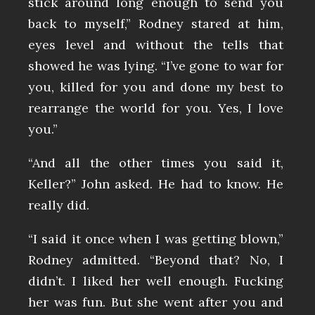
stick around long enough to send you
back to myself,” Rodney stared at him,
eyes level and without the tells that
showed he was lying. “I’ve gone to war for
you, killed for you and done my best to
rearrange the world for you. Yes, I love
you.”
“And all the other times you said it,
Keller?” John asked. He had to know. He
really did.
“I said it once when I was getting blown,”
Rodney admitted. “Beyond that? No, I
didn’t. I liked her well enough. Fucking
her was fun. But she went after you and