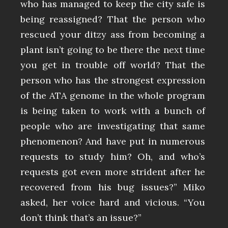
who has managed to keep the city safe is
being reassigned? That the person who
rescued your ditzy ass from becoming a
plant isn’t going to be there the next time
you get in trouble off world? That the
person who has the strongest expression
of the ATA genome in the whole program
is being taken to work with a bunch of
people who are investigating that same
phenomenon? And have put in numerous
requests to study him? Oh, and who’s
requests got even more strident after he
recovered from his bug issues?” Miko
asked, her voice hard and vicious. “You
don’t think that’s an issue?”