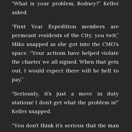
“What is your problem, Rodney?” Keller
asked.
“First Year Expedition members are
permeant residents of the City, you twit,”
Miko snapped as she got into the CMO’s
space. “Your actions have helped violate
the charter we all signed. When that gets
out, I would expect there will be hell to
pay.”
“Seriously, it’s just a move in duty
stations! I don’t get what the problem is!”
Keller snapped.
“You don’t think it’s serious that the man