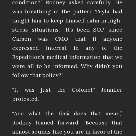
condition?” Rodney asked carefully. He
was breathing in the pattern Teyla had
taught him to keep himself calm in high-
stress situations. “It’s been SOP since
Carson was CMO that if anyone
expressed interest in any of the
Expedition’s medical information that we
were all to be informed. Why didn’t you
follow that policy?”
“It was just the Colonel,” Jennifer
protested.
“And what the
fuck
does that mean,”
Rodney leaned forward. “Because that
almost sounds like you are in favor of the