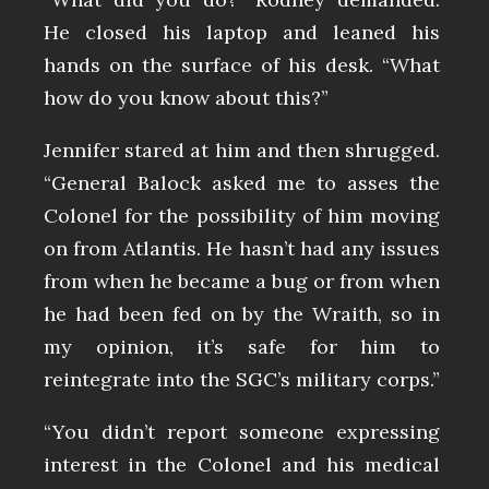
He closed his laptop and leaned his
hands on the surface of his desk. “What
how do you know about this?”
Jennifer stared at him and then shrugged.
“General Balock asked me to asses the
Colonel for the possibility of him moving
on from Atlantis. He hasn’t had any issues
from when he became a bug or from when
he had been fed on by the Wraith, so in
my opinion, it’s safe for him to
reintegrate into the SGC’s military corps.”
“You didn’t report someone expressing
interest in the Colonel and his medical