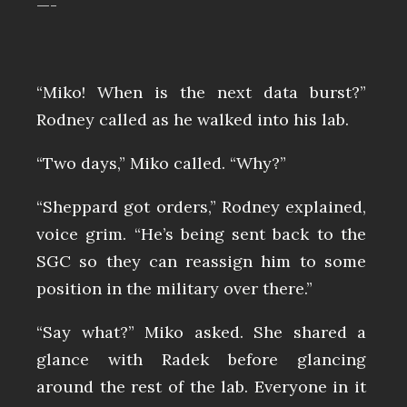
—-
“Miko! When is the next data burst?”
Rodney called as he walked into his lab.
“Two days,” Miko called. “Why?”
“Sheppard got orders,” Rodney explained,
voice grim. “He’s being sent back to the
SGC so they can reassign him to some
position in the military over there.”
“Say what?” Miko asked. She shared a
glance with Radek before glancing
around the rest of the lab. Everyone in it