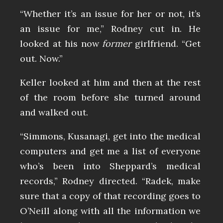
“Whether it’s an issue for her or not, it’s
an issue for me,” Rodney cut in. He
looked at his now
former
girlfriend. “Get
out. Now.”
Keller looked at him and then at the rest
of the room before she turned around
and walked out.
“Simmons, Kusanagi, get into the medical
computers and get me a list of everyone
who’s been into Sheppard’s medical
records,” Rodney directed. “Radek, make
sure that a copy of that recording goes to
O’Neill along with all the information we