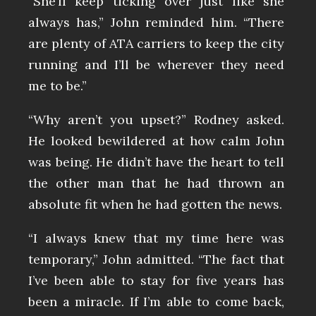
“She’ll keep ticking over just like she
always has,” John reminded him. “There
are plenty of ATA carriers to keep the city
running and I’ll be wherever they need
me to be.”
“Why aren’t you upset?” Rodney asked.
He looked bewildered at how calm John
was being. He didn’t have the heart to tell
the other man that he had thrown an
absolute fit when he had gotten the news.
“I always knew that my time here was
temporary,” John admitted. “The fact that
I’ve been able to stay for five years has
been a miracle. If I’m able to come back,