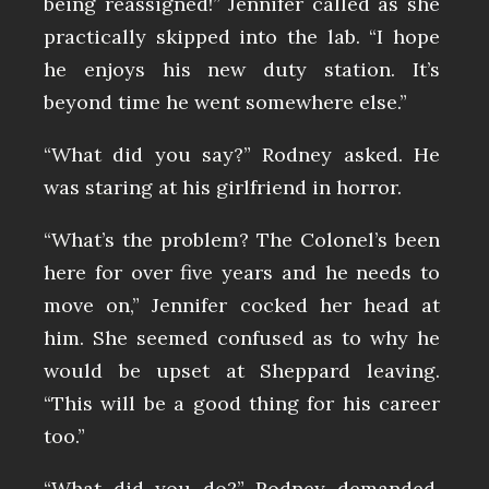
being reassigned!” Jennifer called as she
practically skipped into the lab. “I hope
he enjoys his new duty station. It’s
beyond time he went somewhere else.”
“What did you say?” Rodney asked. He
was staring at his girlfriend in horror.
“What’s the problem? The Colonel’s been
here for over five years and he needs to
move on,” Jennifer cocked her head at
him. She seemed confused as to why he
would be upset at Sheppard leaving.
“This will be a good thing for his career
too.”
“What did you do?” Rodney demanded.