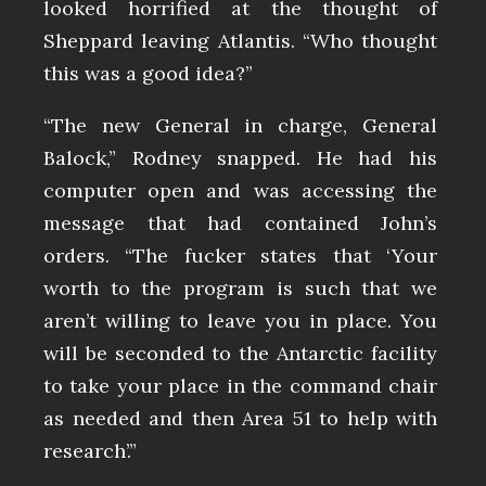
looked horrified at the thought of
Sheppard leaving Atlantis. “Who thought
this was a good idea?”
“The new General in charge, General
Balock,” Rodney snapped. He had his
computer open and was accessing the
message that had contained John’s
orders. “The fucker states that ‘Your
worth to the program is such that we
aren’t willing to leave you in place. You
will be seconded to the Antarctic facility
to take your place in the command chair
as needed and then Area 51 to help with
research’.”