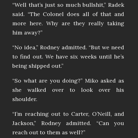
“Well that’s just so much bullshit,” Radek
said. “The Colonel does all of that and
more here. Why are they really taking
him away?”
“No idea,” Rodney admitted. “But we need
to find out. We have six weeks until he’s
being shipped out.”
“So what are you doing?” Miko asked as
she walked over to look over his
shoulder.
“I’m reaching out to Carter, O’Neill, and
Jackson,” Rodney admitted. “Can you
reach out to them as well?”