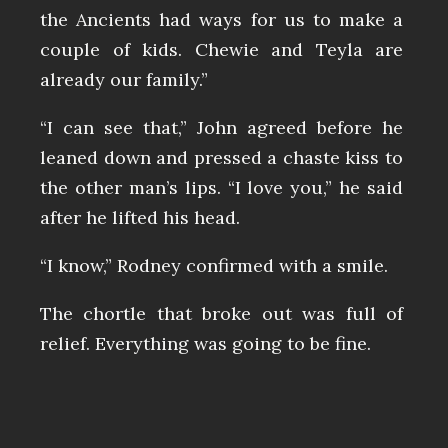
the Ancients had ways for us to make a
couple of kids. Chewie and Teyla are
already our family.”
“I can see that,” John agreed before he
leaned down and pressed a chaste kiss to
the other man’s lips. “I love you,” he said
after he lifted his head.
“I know,” Rodney confirmed with a smile.
The chortle that broke out was full of
relief. Everything was going to be fine.