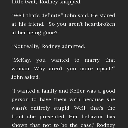
little twat,” Rodney snapped.
“Well that’s definite,” John said. He stared
at his friend. “So you aren’t heartbroken
at her being gone?”
“Not really,” Rodney admitted.
“McKay, you wanted to marry that
woman. Why aren’t you more upset?”
John asked.
“I wanted a family and Keller was a good
person to have them with because she
wasn’t entirely stupid. Well, that’s the
front she presented. Her behavior has
shown that not to be the case,” Rodney