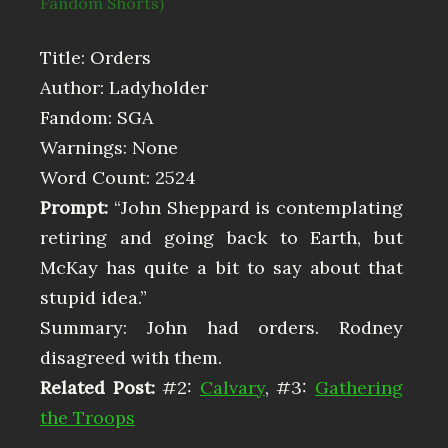
Fandom Shorts)
Title: Orders
Author: Ladyholder
Fandom: SGA
Warnings: None
Word Count: 2524
Prompt:
“John Sheppard is contemplating
retiring and going back to Earth, but
McKay has quite a bit to say about that
stupid idea.”
Summary: John had orders. Rodney
disagreed with them.
Related Post:
#2:
Calvary
, #3:
Gathering
the Troops