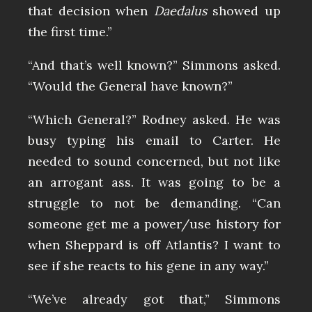
that decision when
Daedalus
showed up
the first time.”
“And that’s well known?” Simmons asked.
“Would the General have known?”
“Which General?” Rodney asked. He was
busy typing his email to Carter. He
needed to sound concerned, but not like
an arrogant ass. It was going to be a
struggle to not be demanding. “Can
someone get me a power/use history for
when Sheppard is off Atlantis? I want to
see if she reacts to his gene in any way.”
“We’ve already got that,” Simmons