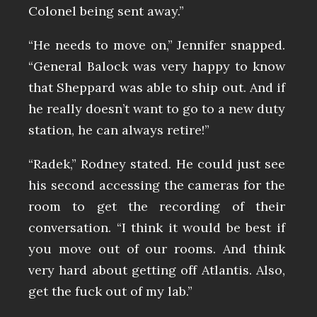
Colonel being sent away.”
“He needs to move on,” Jennifer snapped.
“General Balock was very happy to know
that Sheppard was able to ship out. And if
he really doesn’t want to go to a new duty
station, he can always retire!”
“Radek,” Rodney stated. He could just see
his second accessing the cameras for the
room to get the recording of their
conversation. “I think it would be best if
you move out of our rooms. And think
very hard about getting off Atlantis. Also,
get the fuck out of my lab.”