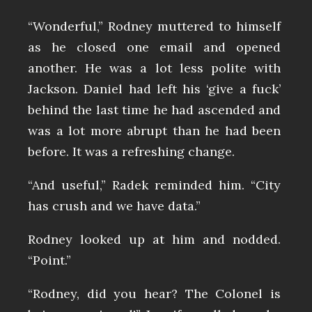
“Wonderful,” Rodney muttered to himself
as he closed one email and opened
another. He was a lot less polite with
Jackson. Daniel had left his ‘give a fuck’
behind the last time he had ascended and
was a lot more abrupt than he had been
before. It was a refreshing change.
“And useful,” Radek reminded him. “City
has crush and we have data.”
Rodney looked up at him and nodded.
“Point.”
“Rodney, did you hear? The Colonel is