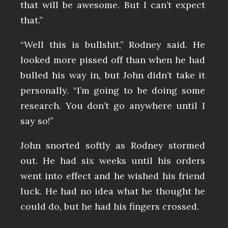
that will be awesome. But I can’t expect
that.”
“Well this is bullshit,” Rodney said. He
looked more pissed off than when he had
bulled his way in, but John didn’t take it
personally. “I’m going to be doing some
research. You don’t go anywhere until I
say so!”
John snorted softly as Rodney stormed
out. He had six weeks until his orders
went into effect and he wished his friend
luck. He had no idea what he thought he
could do, but he had his fingers crossed.