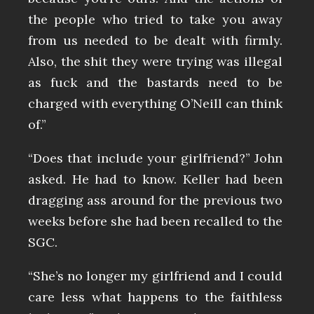
the people who tried to take you away
from us needed to be dealt with firmly.
Also, the shit they were trying was illegal
as fuck and the bastards need to be
charged with everything O’Neill can think
of.”
“Does that include your girlfriend?” John
asked. He had to know. Keller had been
dragging ass around for the previous two
weeks before she had been recalled to the
SGC.
“She’s no longer my girlfriend and I could
care less what happens to the faithless