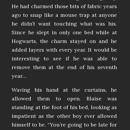
He had charmed those bits of fabric years
ago to snap like a mouse trap at anyone
he didn’t want touching what was his.
Since he slept in only one bed while at
Hogwarts, the charm stayed on and he
added layers with every year. It would be
interesting to see if he was able to
remove them at the end of his seventh
year…
Waving his hand at the curtains, he
allowed them to open. Blaise was
standing at the foot of his bed, looking as
impatient as the other boy ever allowed
himself to be. “You’re going to be late for