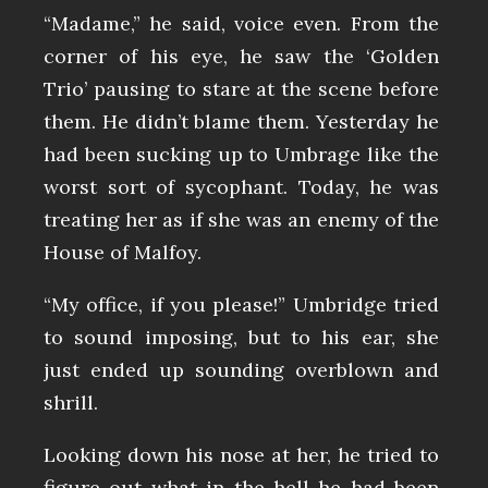
“Madame,” he said, voice even. From the
corner of his eye, he saw the ‘Golden
Trio’ pausing to stare at the scene before
them. He didn’t blame them. Yesterday he
had been sucking up to Umbrage like the
worst sort of sycophant. Today, he was
treating her as if she was an enemy of the
House of Malfoy.
“My office, if you please!” Umbridge tried
to sound imposing, but to his ear, she
just ended up sounding overblown and
shrill.
Looking down his nose at her, he tried to
figure out what in the hell he had been