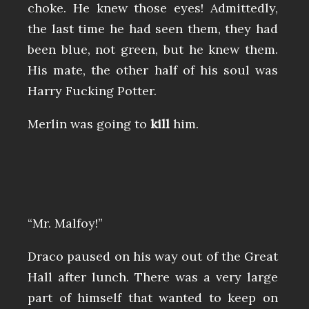
choke. He knew those eyes! Admittedly,
the last time he had seen them, they had
been blue, not green, but he knew them.
His mate, the other half of his soul was
Harry Fucking Potter.
Merlin was going to
kill
him.
“Mr. Malfoy!”
Draco paused on his way out of the Great
Hall after lunch. There was a very large
part of himself that wanted to keep on