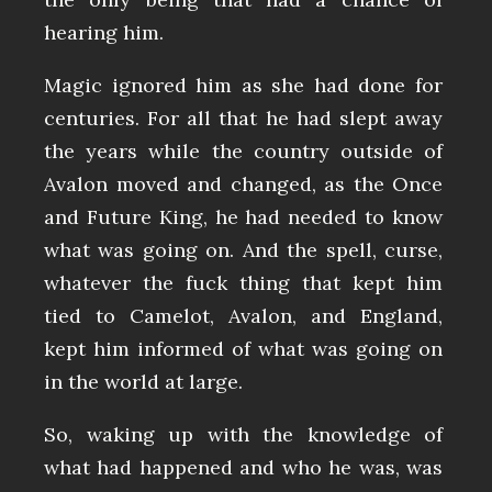
hearing him.
Magic ignored him as she had done for
centuries. For all that he had slept away
the years while the country outside of
Avalon moved and changed, as the Once
and Future King, he had needed to know
what was going on. And the spell, curse,
whatever the fuck thing that kept him
tied to Camelot, Avalon, and England,
kept him informed of what was going on
in the world at large.
So, waking up with the knowledge of
what had happened and who he was, was