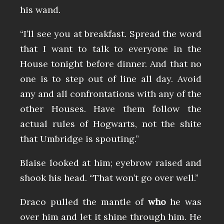
his wand.
“I’ll see you at breakfast. Spread the word
that I want to talk to everyone in the
House tonight before dinner. And that no
one is to step out of line all day. Avoid
any and all confrontations with any of the
other Houses. Have them follow the
actual rules of Hogwarts, not the shite
that Umbridge is spouting.”
Blaise looked at him; eyebrow raised and
shook his head. “That won’t go over well.”
Draco pulled the mantle of
who
he was
over him and let it shine through him. He