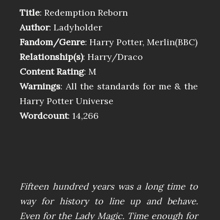
Title
: Redemption Reborn
Author
: Ladyholder
Fandom/Genre
: Harry Potter, Merlin(BBC)
Relationship(s)
: Harry/Draco
Content Rating
: M
Warnings
: All the standards for me & the
Harry Potter Universe
Wordcount
: 14,266
Fifteen hundred years was a long time to
way for history to line up and behave.
Even for the Lady Magic. Time enough for