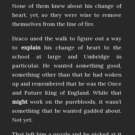
None of them knew about his change of
heart, yet, so they were wise to remove
themselves from the line of fire.
Draco used the walk to figure out a way
to
explain
his change of heart to the
school at large and Umbridge in
particular. He wanted something good,
something other than that he had woken
up and remembered that he was the Once
and Future King of England. While that
might
work on the purebloods, it wasn’t
something that he wanted gadded about.
Not yet.
That left him a puzzle and he picked at it