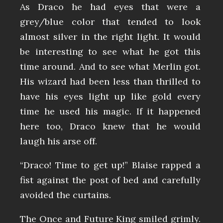
As Draco he had eyes that were a
grey/blue color that tended to look
almost silver in the right light. It would
be interesting to see what he got this
time around. And to see what Merlin got.
His wizard had been less than thrilled to
have his eyes light up like gold every
time he used his magic. If it happened
here too, Draco knew that he would
laugh his arse off.
“Draco! Time to get up!” Blaise rapped a
fist against the post of bed and carefully
avoided the curtains.
The Once and Future King smiled grimly.