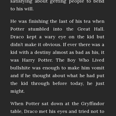
satisfying about getting people to bend
to his will.
He was finishing the last of his tea when
Potter stumbled into the Great Hall.
Draco kept a wary eye on the kid but
didn’t make it obvious. If ever there was a
kid with a destiny almost as bad as his, it
was Harry Potter. The Boy Who Lived
bullshite was enough to make him vomit
and if he thought about what he had put
the kid through before today, he just
might.
When Potter sat down at the Gryffindor
table, Draco met his eyes and tried not to