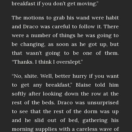
breakfast if you don’t get moving.”
The motions to grab his wand were habit
and Draco was careful to follow it. There
were a number of things he was going to
be changing, as soon as he got up, but
that wasn’t going to be one of them.
“Thanks. I think I overslept.”
“No, shite. Well, better hurry if you want
to get any breakfast,” Blaise told him
softly after looking down the row at the
rest of the beds. Draco was unsurprised
to see that the rest of the dorm was up
and he slid out of bed, gathering his
morning supplies with a careless wave of