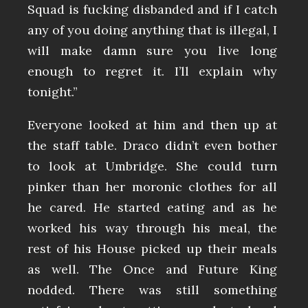
Squad is fucking disbanded and if I catch
any of you doing anything that is illegal, I
will make damn sure you live long
enough to regret it. I’ll explain why
tonight.”
Everyone looked at him and then up at
the staff table. Draco didn’t even bother
to look at Umbridge. She could turn
pinker than her moronic clothes for all
he cared. He started eating and as he
worked his way through his meal, the
rest of his House picked up their meals
as well. The Once and Future King
nodded. There was still something