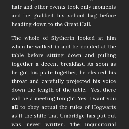
hair and other events took only moments
and he grabbed his school bag before
heading down to the Great Hall.
The whole of Slytherin looked at him
when he walked in and he nodded at the
table before sitting down and pulling
together a decent breakfast. As soon as
he got his plate together, he cleared his
throat and carefully projected his voice
down the length of the table. “Yes, there
will be a meeting tonight. Yes, I want you
all
to obey actual the rules of Hogwarts
as if the shite that Umbridge has put out
was never written. The Inquisitorial