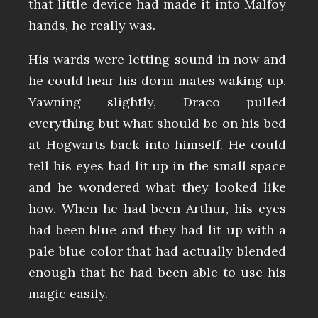
that little device had made it into Malfoy
hands, he really was.
His wards were letting sound in now and
he could hear his dorm mates waking up.
Yawning slightly, Draco pulled
everything but what should be on his bed
at Hogwarts back into himself. He could
tell his eyes had lit up in the small space
and he wondered what they looked like
how. When he had been Arthur, his eyes
had been blue and they had lit up with a
pale blue color that had actually blended
enough that he had been able to use his
magic easily.