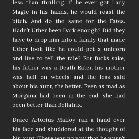
less than thrilling. If he ever got Lady
Magic in his hands, he would roast the
bitch. And do the same for the Fates.
Hadn’t Uther been Dark enough? Did they
have to drop him into a family that made
Uther look like he could pet a unicorn
and live to tell the tale? For fucks sake,
his father was a Death Eater, his mother
was hell on wheels and the less said
about his aunt, the better. Even as mad as
Morgana had been in the end, she had
been better than Bellatrix.
Draco Artorius Malfoy ran a hand over
his face and shuddered at the thought of
his aunt. There was no way that he wasn’t