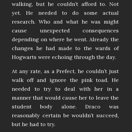
walking, but he couldn’t afford to. Not
yet. He needed to do some actual
research. Who and what he was might
cause unexpected consequences
depending on where he went. Already the
changes he had made to the wards of
Hogwarts were echoing through the day.
At any rate, as a Prefect, he couldn’t just
walk off and ignore the pink toad. He
needed to try to deal with her in a
manner that would cause her to leave the
student body alone. Draco was
reasonably certain be wouldn’t succeed,
but he had to try.