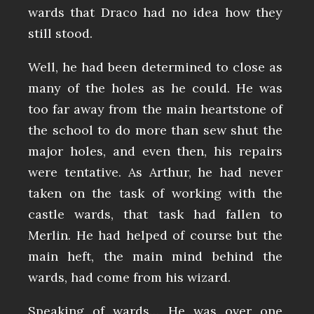
wards that Draco had no idea how they
still stood.
Well, he had been determined to close as
many of the holes as he could. He was
too far away from the main heartstone of
the school to do more than sew shut the
major holes, and even then, his repairs
were tentative. As Arthur, he had never
taken on the task of working with the
castle wards, that task had fallen to
Merlin. He had helped of course but the
main heft, the main mind behind the
wards, had come from his wizard.
Speaking of wards… He was over one