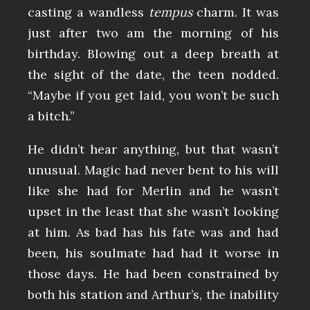
casting a wandless
tempus
charm. It was
just after two am the morning of his
birthday. Blowing out a deep breath at
the sight of the date, the teen nodded.
“Maybe if you get laid, you won’t be such
a bitch.”
He didn’t hear anything, but that wasn’t
unusual. Magic had never bent to his will
like she had for Merlin and he wasn’t
upset in the least that she wasn’t looking
at him. As bad has his fate was and had
been, his soulmate had had it worse in
those days. He had been constrained by
both his station and Arthur’s, the inability