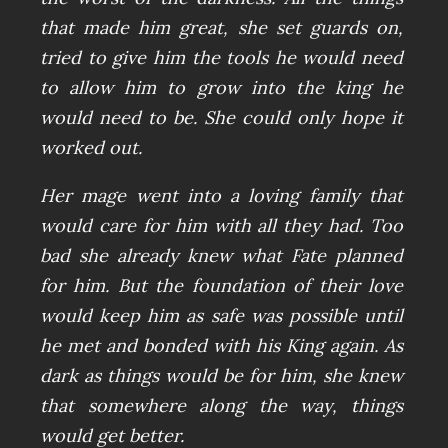
that made him great, she set guards on,
tried to give him the tools he would need
to allow him to grow into the king he
would need to be. She could only hope it
worked out.
Her mage went into a loving family that
would care for him with all they had. Too
bad she already knew what Fate planned
for him. But the foundation of their love
would keep him as safe was possible until
he met and bonded with his King again. As
dark as things would be for him, she knew
that somewhere along the way, things
would get better.