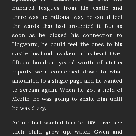
hundred leagues from his castle and
there was no rational way he could feel
the wards that had protected it. But as
soon as he closed his connection to
Hogwarts, he could feel the ones to
his
castle, his land, awaken in his head. Over
fifteen hundred years’ worth of status
reports were condensed down to what
amounted to a single page and he wanted
to scream again. When he got a hold of
Merlin, he was going to shake him until
he was dizzy.
Arthur had wanted him to
live
. Live, see
their child grow up, watch Gwen and