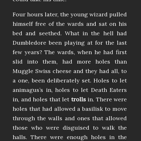
Four hours later, the young wizard pulled
himself free of the wards and sat on his
bed and seethed. What in the hell had
Dumbledore been playing at for the last
few years? The wards, when he had first
slid into them, had more holes than
Muggle Swiss cheese and they had all, to
a one, been deliberately set. Holes to let
animagus’s in, holes to let Death Eaters
in, and holes that let
trolls
in. There were
holes that had allowed a basilisk to move
through the walls and ones that allowed
those who were disguised to walk the
halls. There were enough holes in the