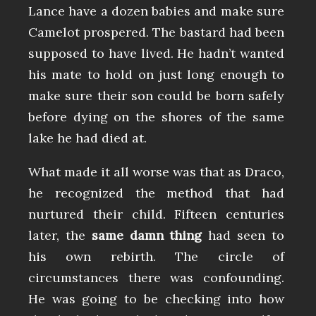
Lance have a dozen babies and make sure
Camelot prospered. The bastard had been
supposed to have lived. He hadn’t wanted
his mate to hold on just long enough to
make sure their son could be born safely
before dying on the shores of the same
lake he had died at.
What made it all worse was that as Draco,
he recognized the method that had
nurtured their child. Fifteen centuries
later, the
same damn thing
had seen to
his own rebirth. The circle of
circumstances there was confounding.
He was going to be checking into how