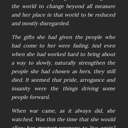
the world to change beyond all measure
and her place in that world to be reduced
and mostly disregarded.
The gifts she had given the people who
had come to her were fading. And even
when she had worked hard to bring about
a way to slowly, naturally strengthen the
people she had chosen as hers, they still
died. It seemed that pride, arrogance and
insanity were the things driving some
people forward.
When war came, as it always did, she
watched. Was this the time that she would
allow her greatest weapons to live again?