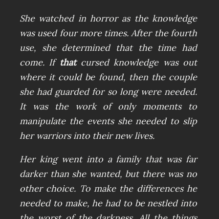
She watched in horror as the knowledge
was used four more times. After the fourth
use, she determined that the time had
come. If
that
cursed knowledge was out
where it could be found, then the couple
she had guarded for so long were needed.
It was the work of only moments to
manipulate the events she needed to slip
her warriors into their new lives.
Her king went into a family that was far
darker than she wanted, but there was no
other choice. To make the differences he
needed to make, he had to be nestled into
the worst of the darkness. All the things