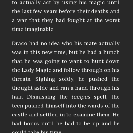
to actually act by using his magic until
the last few years before their deaths and
a war that they had fought at the worst
time imaginable.
Draco had no idea who his mate actually
was in this new time, but he had a hunch
that he was going to want to hunt down
the Lady Magic and follow through on his
threats. Sighing softly, he pushed the
thought aside and ran a hand through his
hair. Dismissing the
tempus
spell, the
teen pushed himself into the wards of the
castle and settled in to examine them. He
had hours until he had to be up and he
could take his time.