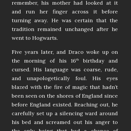
remember, his mother had looked at it
and run her finger across it before
turning away. He was certain that the
tradition remained unchanged after he
went to Hogwarts.
Five years later, and Draco woke up on
the morning of his 16
birthday and
th
cursed. His language was coarse, rude,
and unapologetically foul. His eyes
blazed with the fire of magic that hadn’t
been seen on the shores of England since
before England existed. Reaching out, he
carefully set up a silencing ward around
his bed and screamed out his anger to
the only being that had a chance of