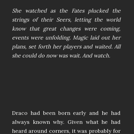
She watched as the Fates plucked the
strings of their Seers, letting the world
know that great changes were coming,
events were unfolding. Magic laid out her
plans, set forth her players and waited. All
she could do now was wait. And watch.
Draco had been born early and he had
always known why. Given what he had
heard around corners, it was probably for