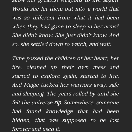
Would she let them out into a world that
was so different from what it had been
when they had gone to sleep in her arms?
She didn’t know. She just didn’t know. And
so, she settled down to watch, and wait.
Time passed the children of her heart, her
fire, cleaned up their own mess and
started to explore again, started to live.
And Magic tucked her warriors away, safe
and sleeping. The years rolled by until she
felt the universe
rip
. Somewhere, someone
had found knowledge that had been
hidden, that was supposed to be lost
forever and used it.