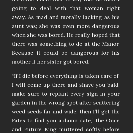
going to deal with that woman right
away. As mad and morally lacking as his
aunt was; she was even more dangerous
when she was bored. He really hoped that
there was something to do at the Manor.
Because it could be dangerous for his
mother if her sister got bored.
“If I die before everything is taken care of,
I will come up there and shave you bald,
make sure to replant every sign in your
garden in the wrong spot after scattering
weed seeds far and wide, then I’ll get the
Fates to find you a damn date,” the Once
and Future King muttered softly before