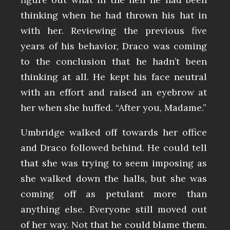
thinking when he had thrown his hat in
with her. Reviewing the previous five
years of his behavior, Draco was coming
to the conclusion that he hadn’t been
thinking at all. He kept his face neutral
with an effort and raised an eyebrow at
her when she huffed. “After you, Madame.”
Umbridge walked off towards her office
and Draco followed behind. He could tell
that she was trying to seem imposing as
she walked down the halls, but she was
coming off as petulant more than
anything else. Everyone still moved out
of her way. Not that he could blame them.