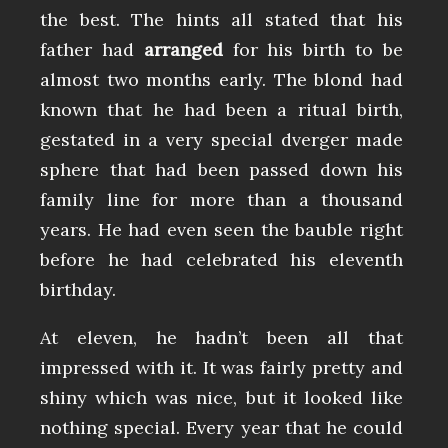
the best. The hints all stated that his
father had
arranged
for his birth to be
almost two months early. The blond had
known that he had been a ritual birth,
gestated in a very special dverger made
sphere that had been passed down his
family line for more than a thousand
years. He had even seen the bauble right
before he had celebrated his eleventh
birthday.
At eleven, he hadn’t been all that
impressed with it. It was fairly pretty and
shiny which was nice, but it looked like
nothing special. Every year that he could