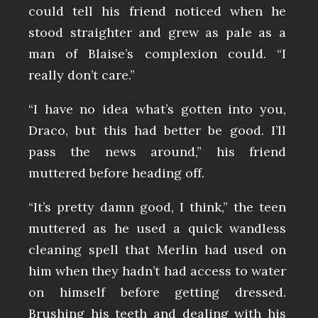
could tell his friend noticed when he
stood straighter and grew as pale as a
man of Blaise’s complexion could. “I
really don’t care.”
“I have no idea what’s gotten into you,
Draco, but this had better be good. I’ll
pass the news around,” his friend
muttered before heading off.
“It’s pretty damn good, I think,” the teen
muttered as he used a quick wandless
cleaning spell that Merlin had used on
him when they hadn’t had access to water
on himself before getting dressed.
Brushing his teeth and dealing with his