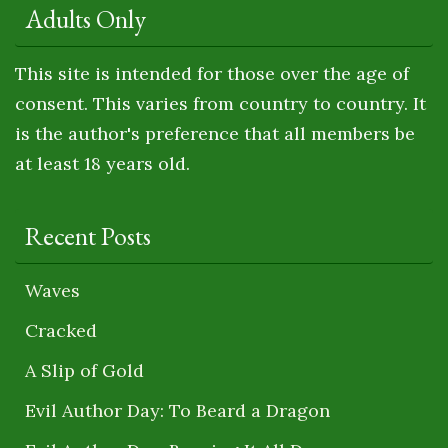
Adults Only
This site is intended for those over the age of
consent. This varies from country to country. It
is the author's preference that all members be
at least 18 years old.
Recent Posts
Waves
Cracked
A Slip of Gold
Evil Author Day: To Beard a Dragon