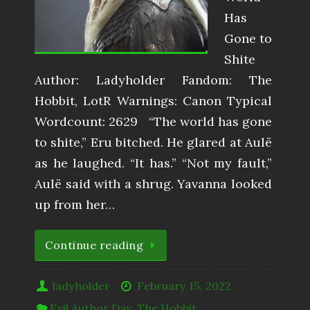
Has
Gone to
Shite
Author: Ladyholder Fandom: The
Hobbit, LotR Warnings: Canon Typical
Wordcount: 2629 “The world has gone
to shite,” Eru bitched. He glared at Aulë
as he laughed. “It has.” “Not my fault,”
Aulë said with a shrug. Yavanna looked
up from her…
Continue reading
ladyholder
February 15, 2022
Evil Author Day
,
The Hobbit