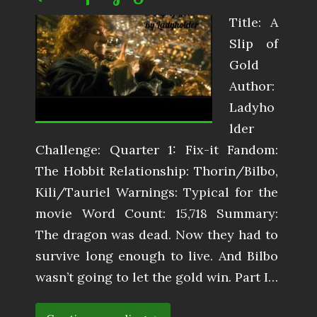
Title: A
Slip of
Gold
Author:
Ladyho
lder
Challenge: Quarter 1: Fix-it Fandom:
The Hobbit Relationship: Thorin/Bilbo,
Kili/Tauriel Warnings: Typical for the
movie Word Count: 15,718 Summary:
The dragon was dead. Now they had to
survive long enough to live. And Bilbo
wasn’t going to let the gold win. Part I…