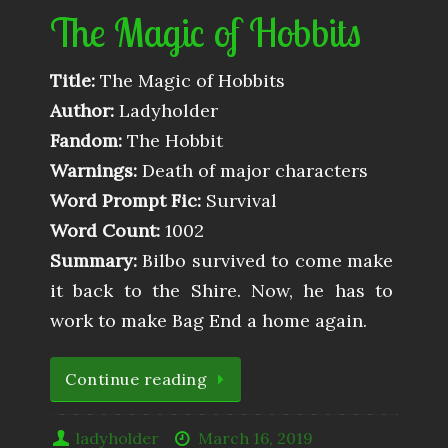
The Magic of Hobbits
Title:
The Magic of Hobbits
Author:
Ladyholder
Fandom:
The Hobbit
Warnings:
Death of major characters
Word Prompt Fic:
Survival
Word Count:
1002
Summary:
Bilbo survived to come make
it back to the Shire. Now, he has to
work to make Bag End a home again.
Continue reading
ladyholder
March 16, 2019