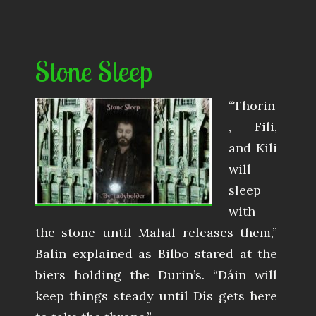
Stone Sleep
“Thorin
, Fili,
and Kili
will
sleep
with
the stone until Mahal releases them,”
Balin explained as Bilbo stared at the
biers holding the Durin’s. “Dáin will
keep things steady until Dís gets here