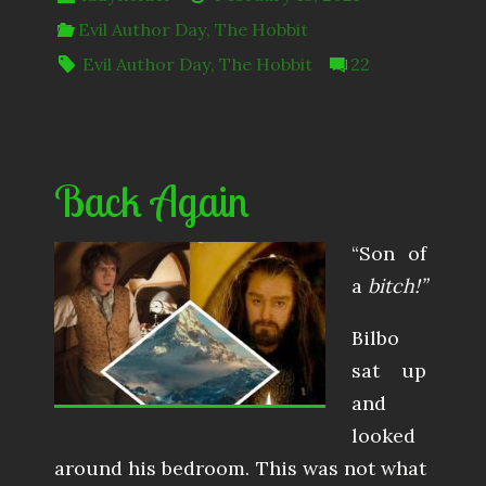
Evil Author Day
,
The Hobbit
Evil Author Day
,
The Hobbit
22
Back Again
“Son of
a
bitch!”
Bilbo
sat up
and
looked
around his bedroom. This was not what