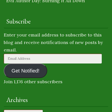
Evil Author Day: Burning It All Down
Subscribe
Enter your email address to subscribe to this
blog and receive notifications of new posts by
email.
Email
Address
Get Notified!
Join 1,176 other subscribers
Archives