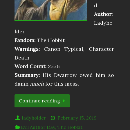
d
Author:
Ladyho
lder
Fandom:
The Hobbit
Warnings:
Canon Typical, Character
Death
Word Count:
2556
Summary:
His Dwarrow owed him so
damn
much
for this mess.
Continue reading
ladyholder
February 15, 2019
Evil Author Day
,
The Hobbit