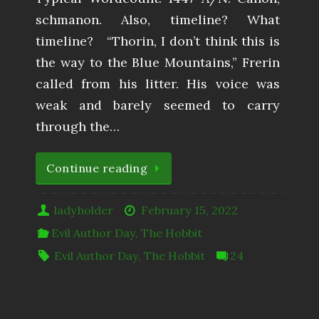
schmanon. Also, timeline? What
timeline? “Thorin, I don’t think this is
the way to the Blue Mountains,” Frerin
called from his litter. His voice was
weak and barely seemed to carry
through the…
Continue reading
ladyholder
February 15, 2022
Evil Author Day
,
The Hobbit
Evil Author Day
,
The Hobbit
24