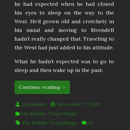
he had expected when he had closed
his eyes to sleep on the way to the
West. He’d grown old and crotchety in
his smial and moving to Rivendell
hadn’t really changed that. Traveling to
the West had just added to his attitude.
What he hadn’t expected was to go to
sleep and then wake up in the past.
Continue reading
ladyholder
December 27, 2020
The Hobbit
,
Trope! Bingo
The Hobbit
,
Trope!Bingo
24