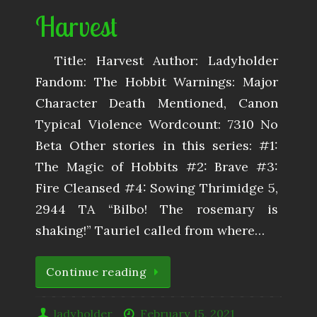
Harvest
Title: Harvest Author: Ladyholder
Fandom: The Hobbit Warnings: Major
Character Death Mentioned, Canon
Typical Violence Wordcount: 7310 No
Beta Other stories in this series: #1:
The Magic of Hobbits #2: Brave #3:
Fire Cleansed #4: Sowing Thrimidge 5,
2944 TA “Bilbo! The rosemary is
shaking!” Tauriel called from where…
Continue reading
ladyholder
February 15, 2021