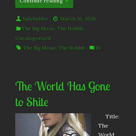
Continue reading
ladyholder
March 10, 2026
The Big Moxie
,
The Hobbit
,
Uncategorized
The Big Moxie
,
The Hobbit
16
The World Has Gone
to Shite
Title:
The
World