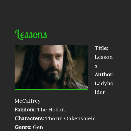
Lessons
Title:
Lesson
s
Author:
Ladyho
lder
McCaffrey
Fandom:
The Hobbit
Characters:
Thorin Oakenshield
Genre:
Gen