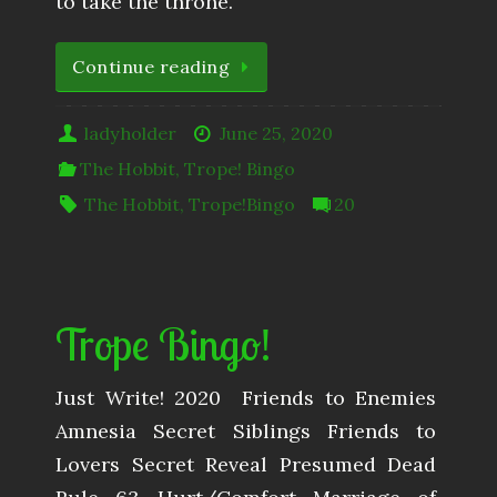
to take the throne.”
Continue reading
ladyholder
June 25, 2020
The Hobbit
,
Trope! Bingo
The Hobbit
,
Trope!Bingo
20
Trope Bingo!
Just Write! 2020 ​ Friends to Enemies
Amnesia Secret Siblings Friends to
Lovers Secret Reveal Presumed Dead