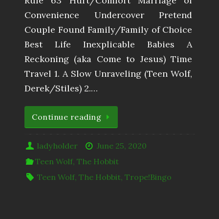
Rule 63 Hurt/Comfort Marriage of
Convenience Undercover Pretend
Couple Found Family/Family of Choice
Best Life Inexplicable Babies A
Reckoning (aka Come to Jesus) Time
Travel 1. A Slow Unraveling (Teen Wolf,
Derek/Stiles) 2.…
Continue reading
ladyholder
June 25, 2020
Teen Wolf
,
The Hobbit
Teen Wolf
,
The Hobbit
,
Trope!Bingo