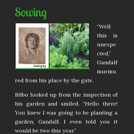
Sowing
“Well
this is
unexpe
cted,”
Gandalf
murmu
red from his place by the gate.
Bilbo looked up from the inspection of
his garden and smiled. “Hello there!
You knew I was going to be planting a
garden, Gandalf. I even told you it
would be two this year.”