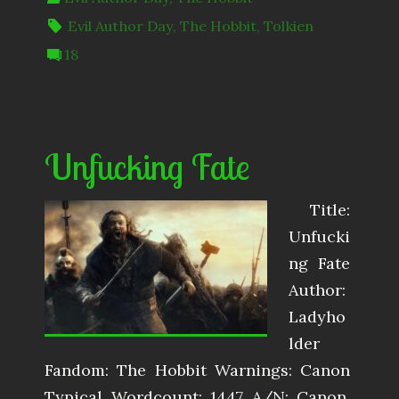
Evil Author Day
,
The Hobbit
,
Tolkien
18
Unfucking Fate
Title:
Unfucki
ng Fate
Author:
Ladyho
lder
Fandom: The Hobbit Warnings: Canon
Typical Wordcount: 1447 A/N: Canon,