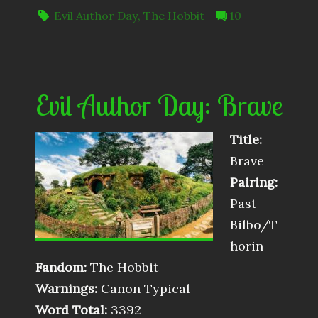
Evil Author Day
,
The Hobbit
10
Evil Author Day: Brave
Title:
Brave
Pairing:
Past
Bilbo/T
horin
Fandom:
The Hobbit
Warnings:
Canon Typical
Word Total:
3392