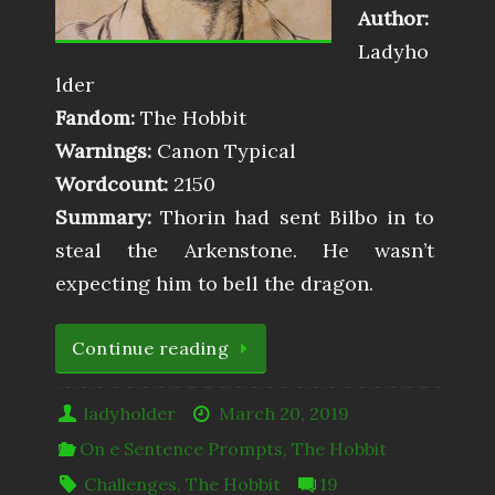
Author:
Ladyho
lder
Fandom:
The Hobbit
Warnings:
Canon Typical
Wordcount:
2150
Summary:
Thorin had sent Bilbo in to
steal the Arkenstone. He wasn’t
expecting him to bell the dragon.
Continue reading
ladyholder
March 20, 2019
On e Sentence Prompts
,
The Hobbit
Challenges
,
The Hobbit
19