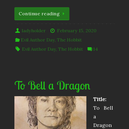
Continue reading
ladyholder
February 15, 2020
Evil Author Day
,
The Hobbit
Evil Author Day
,
The Hobbit
14
To Bell a Dragon
Title:
To Bell
a
Dragon