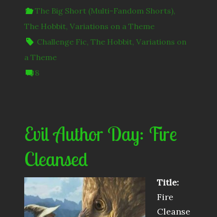
The Big Short (Multi-Fandom Shorts)
,
The Hobbit
,
Variations on a Theme
Challenge Fic
,
The Hobbit
,
Variations on
a Theme
8
Evil Author Day: Fire
Cleansed
Title:
Fire
Cleanse