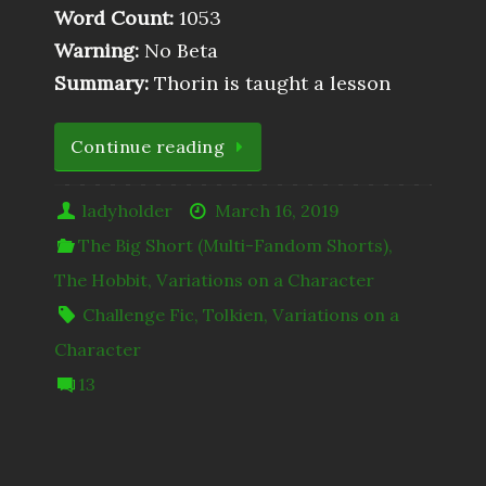
Word Count:
1053
Warning:
No Beta
Summary:
Thorin is taught a lesson
Continue reading
ladyholder
March 16, 2019
The Big Short (Multi-Fandom Shorts)
,
The Hobbit
,
Variations on a Character
Challenge Fic
,
Tolkien
,
Variations on a
Character
13