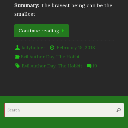
Summary:
The bravest being can be the
smallest
Continue reading
ladyholder
February 15, 2018
Evil Author Day
,
The Hobbit
Evil Author Day
,
The Hobbit
19
S
Searc
fo