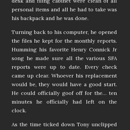
desk and filing cabinet were clean of all
personal items and all he had to take was
his backpack and he was done.
Turning back to his computer, he opened
the files he kept for the monthly reports.
Humming his favorite Henry Connick Jr
song he made sure all the various SFA
reports were up to date. Every check
came up clear. Whoever his replacement
would be, they would have a good start.
He could officially goof off for the… ten
minutes he officially had left on the
clock.
As the time ticked down Tony unclipped