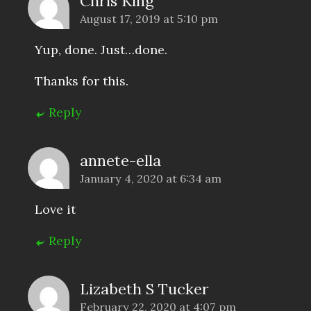
Chris King
August 17, 2019 at 5:10 pm
Yup, done. Just…done.
Thanks for this.
Reply
annete-ella
January 4, 2020 at 6:34 am
Love it
Reply
Lizabeth S Tucker
February 22, 2020 at 4:07 pm