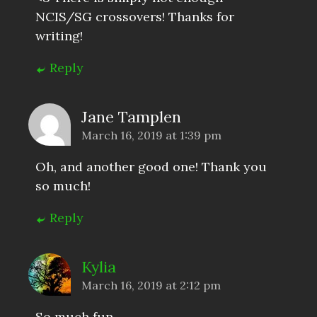
NCIS/SG crossovers! Thanks for
writing!
Reply
Jane Tamplen
March 16, 2019 at 1:39 pm
Oh, and another good one! Thank you
so much!
Reply
Kylia
March 16, 2019 at 2:12 pm
So much fun.