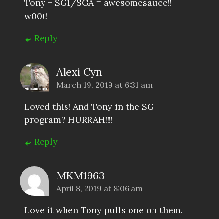
Tony + SG1/SGA = awesomesauce!!
w00t!
Reply
Alexi Cyn
March 19, 2019 at 6:31 am
Loved this! And Tony in the SG
program? HURRAH!!!!
Reply
MKM1963
April 8, 2019 at 8:06 am
Love it when Tony pulls one on them.