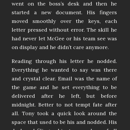
went on the boss’s desk and then he
started a new document. His fingers
moved smoothly over the keys, each
letter pressed without error. The skill he
had never let McGee or his team see was
on display and he didn’t care anymore.
Reading through his letter he nodded.
Everything he wanted to say was there
and crystal clear. Email was the name of
the game and he set everything to be
delivered after he left, but before
midnight. Better to not tempt fate after
all. Tony took a quick look around the
space that used to be his and nodded. His