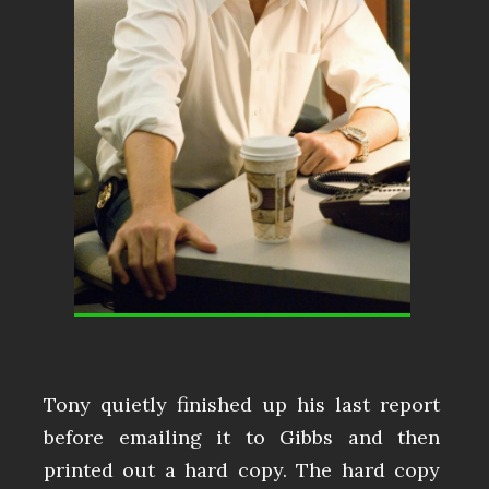
Tony quietly finished up his last report
before emailing it to Gibbs and then
printed out a hard copy. The hard copy