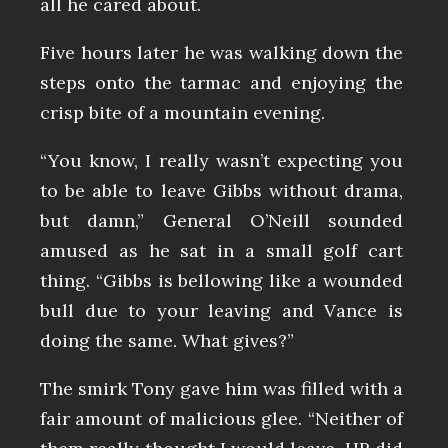
all he cared about.
Five hours later he was walking down the
steps onto the tarmac and enjoying the
crisp bite of a mountain evening.
“You know, I really wasn’t expecting you
to be able to leave Gibbs without drama,
but damn,” General O’Neill sounded
amused as he sat in a small golf cart
thing. “Gibbs is bellowing like a wounded
bull due to your leaving and Vance is
doing the same. What gives?”
The smirk Tony gave him was filled with a
fair amount of malicious glee. “Neither of