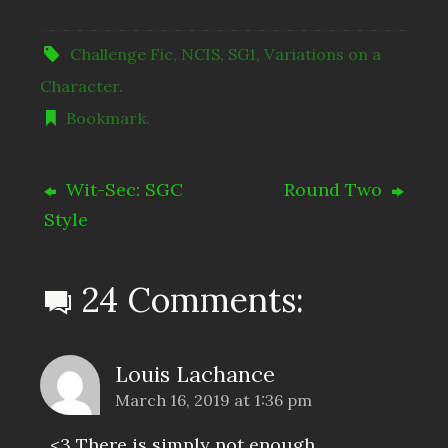
Challenge Fic
,
NCIS
,
SG1
,
Variations on a
Character
.
Bookmark
.
Wit-Sec: SGC
Round Two
Style
24 Comments:
Louis Lachance
March 16, 2019 at 1:36 pm
<3 There is simply not enough