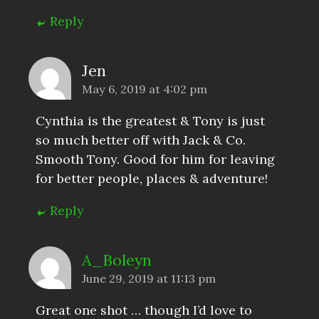
Reply
Jen
May 6, 2019 at 4:02 pm
Cynthia is the greatest & Tony is just
so much better off with Jack & Co.
Smooth Tony. Good for him for leaving
for better people, places & adventure!
Reply
A_Boleyn
June 29, 2019 at 11:13 pm
Great one shot … though I’d love to