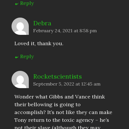
Reply
Debra
February 24, 2021 at 8:58 pm
Loved it, thank you.
Reply
Rocketscientists
September 5, 2022 at 12:45 am
Wonder what Gibbs and Vance think
their bellowing is going to
accomplish? It’s not like they can make
Tony return to the toxic agency – he’s
not their slave (although they may