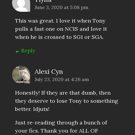
June 3, 2020 at 5:08 pm
This was great. I love it when Tony
pulls a fast one on NCIS and love it
when he is crossed to SG1 or SGA.
Reply
Alexi Cyn
July 23, 2020 at 4:26 am
Honestly! If they are that dumb, then
they deserve to lose Tony to something
better. Idjuts!
Just re-reading through a bunch of
your fics. Thank you for ALL OF