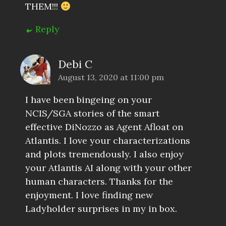
THEM!!!
Reply
Debi C
August 13, 2020 at 11:00 pm
I have been bingeing on your
NCIS/SGA stories of the smart
effective DiNozzo as Agent Afloat on
Atlantis. I love your characterizations
and plots tremendously. I also enjoy
your Atlantis AI along with your other
human characters. Thanks for the
enjoyment. I love finding new
Ladyholder surprises in my in box.