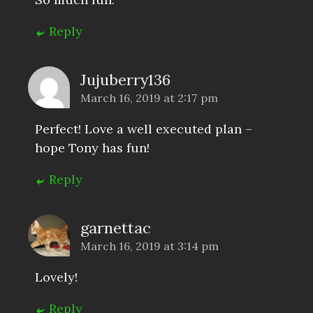
Reply
Jujuberry136
March 16, 2019 at 2:17 pm
Perfect! Love a well executed plan –
hope Tony has fun!
Reply
garnettac
March 16, 2019 at 3:14 pm
Lovely!
Reply