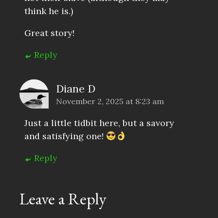
think he is.)
Great story!
Reply
Diane D
November 2, 2025 at 8:23 am
Just a little tidbit here, but a savory
and satisfying one!
Reply
Leave a Reply