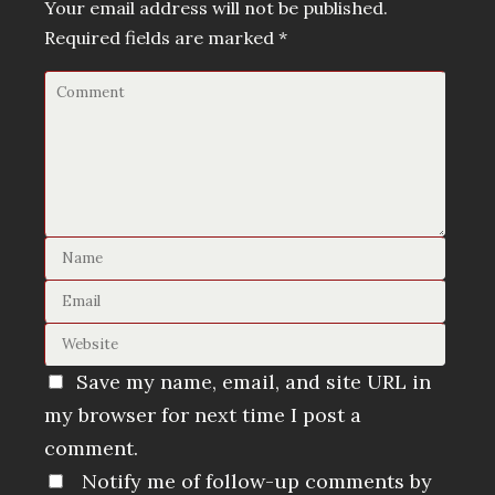
Your email address will not be published.
Required fields are marked
*
Save my name, email, and site URL in
my browser for next time I post a
comment.
Notify me of follow-up comments by