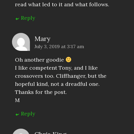
read what led to it and what follows.
Reply
Mary
July 3, 2019 at 3:17 am
Oh another goodie
I like competent Tony, and I like
crossovers too. Cliffhanger, but the
hopeful kind, not a dreadful one.
Thanks for the post.
M
Reply