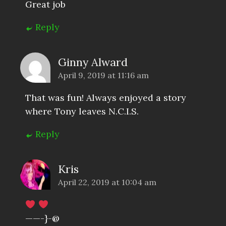
Great job
Reply
Ginny Alward
April 9, 2019 at 11:16 am
That was fun! Always enjoyed a story
where Tony leaves N.C.I.S.
Reply
Kris
April 22, 2019 at 10:04 am
——-}-@