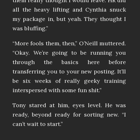
them really thought I would leave. HR did
all the heavy lifting and Cynthia snuck
my package in, but yeah. They thought I
was bluffing.”
“More fools them, then,” O’Neill muttered.
“Okay. We’re going to be running you
through the basics here before
transferring you to your new posting. It’ll
be six weeks of really geeky training
interspersed with some fun shit.”
Tony stared at him, eyes level. He was
ready, beyond ready for sorting new. “I
can’t wait to start.”