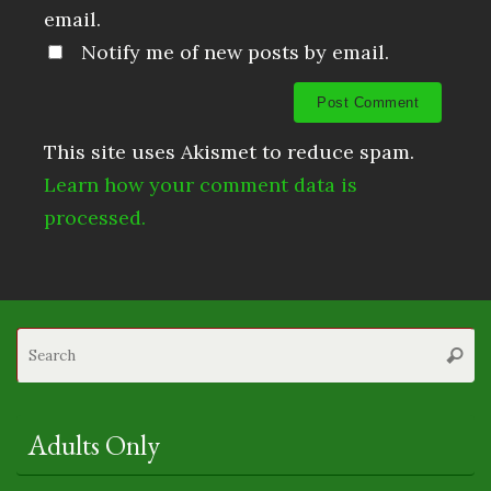
email.
Notify me of new posts by email.
This site uses Akismet to reduce spam.
Learn how your comment data is
processed.
S
Searc
fo
Adults Only