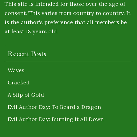
This site is intended for those over the age of
consent. This varies from country to country. It
is the author's preference that all members be
at least 18 years old.
Recent Posts
Waves
Cracked
A Slip of Gold
Evil Author Day: To Beard a Dragon
Evil Author Day: Burning It All Down