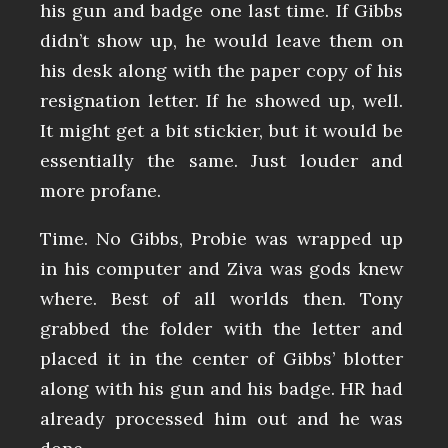
his gun and badge one last time. If Gibbs
didn’t show up, he would leave them on
his desk along with the paper copy of his
resignation letter. If he showed up, well.
It might get a bit stickier, but it would be
essentially the same. Just louder and
more profane.
Time. No Gibbs, Probie was wrapped up
in his computer and Ziva was gods knew
where. Best of all worlds then. Tony
grabbed the folder with the letter and
placed it in the center of Gibbs’ blotter
along with his gun and his badge. HR had
already processed him out and he was