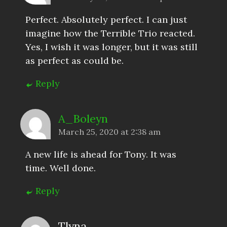
Perfect. Absolutely perfect. I can just
imagine how the Terrible Trio reacted.
Yes, I wish it was longer, but it was still
as perfect as could be.
Reply
A_Boleyn
March 25, 2020 at 2:38 am
A new life is ahead for Tony. It was
time. Well done.
Reply
Tlyna