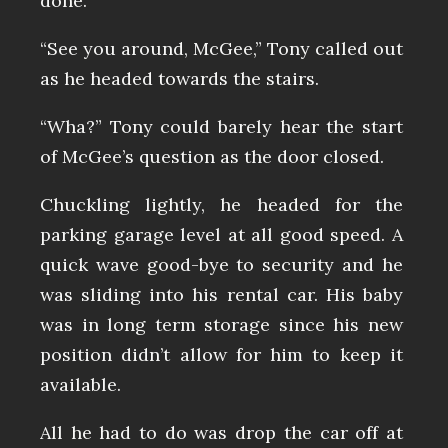
done.
“See you around, McGee,” Tony called out
as he headed towards the stairs.
“Wha?” Tony could barely hear the start
of McGee’s question as the door closed.
Chuckling lightly, he headed for the
parking garage level at all good speed. A
quick wave good-bye to security and he
was sliding into his rental car. His baby
was in long term storage since his new
position didn’t allow for him to keep it
available.
All he had to do was drop the car off at