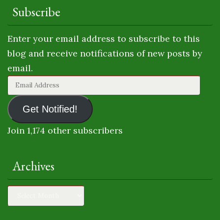
Subscribe
Enter your email address to subscribe to this
blog and receive notifications of new posts by
email.
Email
Address
Get Notified!
Join 1,174 other subscribers
Archives
Archives