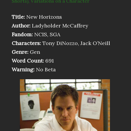
Shorts)
,
Variations on a Character
Title:
New Horizons
Author:
Ladyholder McCaffrey
Fandom:
NCIS, SGA
Characters:
Tony DiNozzo, Jack O’Neill
Genre:
Gen
Word Count:
691
Warning:
No Beta