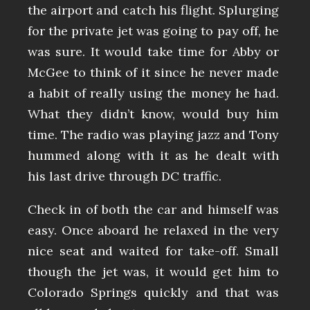
the airport and catch his flight. Splurging
for the private jet was going to pay off, he
was sure. It would take time for Abby or
McGee to think of it since he never made
a habit of really using the money he had.
What they didn’t know, would buy him
time. The radio was playing jazz and Tony
hummed along with it as he dealt with
his last drive through DC traffic.
Check in of both the car and himself was
easy. Once aboard he relaxed in the very
nice seat and waited for take-off. Small
though the jet was, it would get him to
Colorado Springs quickly and that was