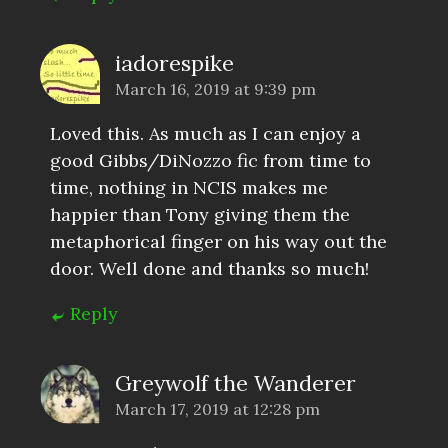
iadorespike
March 16, 2019 at 9:39 pm
Loved this. As much as I can enjoy a
good Gibbs/DiNozzo fic from time to
time, nothing in NCIS makes me
happier than Tony giving them the
metaphorical finger on his way out the
door. Well done and thanks so much!
Reply
Greywolf the Wanderer
March 17, 2019 at 12:28 pm