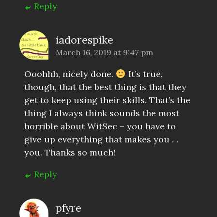
Reply
iadorespike
March 16, 2019 at 9:47 pm
Ooohhh, nicely done.
It’s true,
though, that the best thing is that they
get to keep using their skills. That’s the
thing I always think sounds the most
horrible about WitSec – you have to
give up everything that makes you . .
you. Thanks so much!
Reply
pfyre