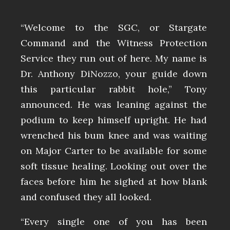
“Welcome to the SGC, or Stargate
Command and the Witness Protection
Service they run out of here. My name is
Dr. Anthony DiNozzo, your guide down
this particular rabbit hole,” Tony
announced. He was leaning against the
podium to keep himself upright. He had
wrenched his bum knee and was waiting
on Major Carter to be available for some
soft tissue healing. Looking out over the
faces before him he sighed at how blank
and confused they all looked.
“Every single one of you has been