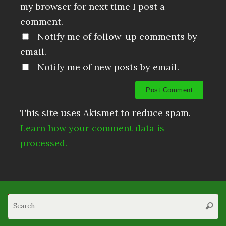
my browser for next time I post a
comment.
Notify me of follow-up comments by
email.
Notify me of new posts by email.
This site uses Akismet to reduce spam.
Learn how your comment data is
processed.
S
Searc
fo