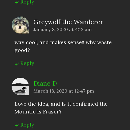
Reply
Greywolf the Wanderer
January 8, 2020 at 4:12 am
way cool, and makes sense!! why waste
good?
Reply
Diane D
March 18, 2020 at 12:47 pm
Love the idea, and is it confirmed the
Mountie is Fraser?
Reply