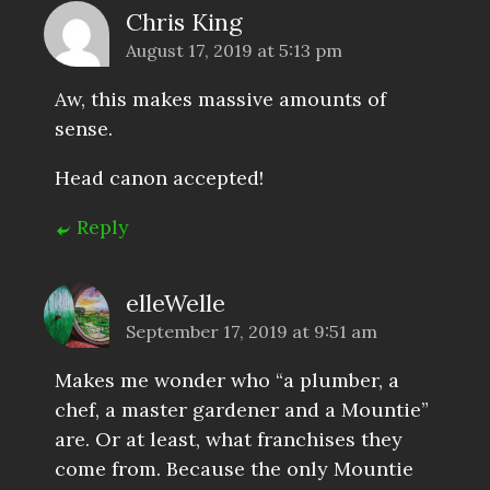
Chris King
August 17, 2019 at 5:13 pm
Aw, this makes massive amounts of
sense.
Head canon accepted!
Reply
elleWelle
September 17, 2019 at 9:51 am
Makes me wonder who “a plumber, a
chef, a master gardener and a Mountie”
are. Or at least, what franchises they
come from. Because the only Mountie