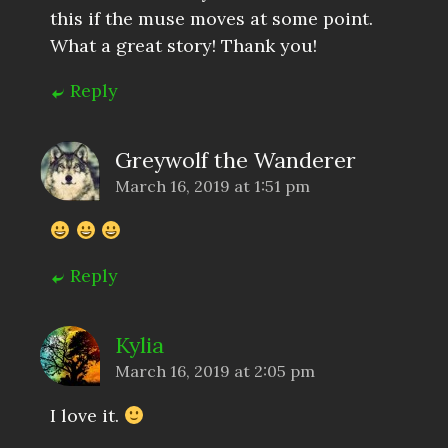
this if the muse moves at some point.
What a great story! Thank you!
Reply
Greywolf the Wanderer
March 16, 2019 at 1:51 pm
Reply
Kylia
March 16, 2019 at 2:05 pm
I love it.