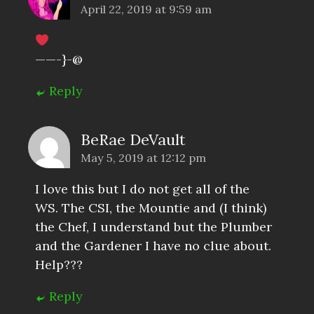
April 22, 2019 at 9:59 am
——-}-@
Reply
BeRae DeVault
May 5, 2019 at 12:12 pm
I love this but I do not get all of the
WS. The CSI, the Mountie and (I think)
the Chef, I understand but the Plumber
and the Gardener I have no clue about.
Help???
Reply