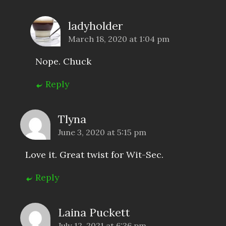
ladyholder
March 18, 2020 at 1:04 pm
Nope. Chuck
Reply
Tlyna
June 3, 2020 at 5:15 pm
Love it. Great twist for Wit-Sec.
Reply
Laina Puckett
July 12, 2021 at 6:36 pm