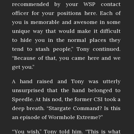
recommended by your WSP contact
officer for your positions here. Each of
you is memorable and awesome in some
unique way that would make it difficult
to hide you in the normal places they
tend to stash people,” Tony continued.
“Because of that, you came here and we
get you.”
A hand raised and Tony was utterly
unsurprised that the hand belonged to
Speedle. At his nod, the former CSI took a
deep breath. “Stargate Command? Is this
an episode of Wormhole Extreme?”
“You wish,” Tony told him. “This is what