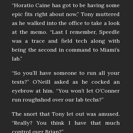
“Horatio Caine has got to be having some
epic fits right about now,” Tony muttered
as he walked into the office to take a look
at the memo. “Last I remember, Speedle
was a trace and field tech along with
being the second in command to Miami’s
lab.”
“So you’ll have someone to run all your
tests?” O’Neill asked as he cocked an
eyebrow at him. “You won’t let O’Conner
run roughshod over our lab techs?”
The snort that Tony let out was amused.
“Really? You think I have that much
control over Brian?”