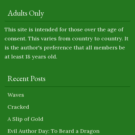
Adults Only
This site is intended for those over the age of
consent. This varies from country to country. It
is the author's preference that all members be
at least 18 years old.
Recent Posts
Waves
Cracked
A Slip of Gold
Evil Author Day: To Beard a Dragon