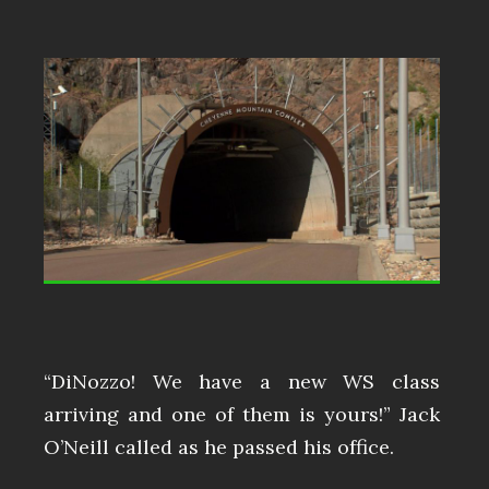
“DiNozzo! We have a new WS class
arriving and one of them is yours!” Jack
O’Neill called as he passed his office.