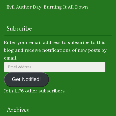
Evil Author Day: Burning It All Down
Subscribe
Enter your email address to subscribe to this
blog and receive notifications of new posts by
email.
Email
Address
Get Notified!
Join 1,176 other subscribers
Archives