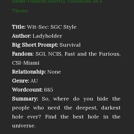
(Multi-Fandom Shorts)
,
Variations on a
Theme
Title:
Wit-Sec: SGC Style
Author:
Ladyholder
Big Short Prompt:
Survival
Fandom:
SG1, NCIS, Fast and the Furious,
CSI-Miami
Relationship:
None
Genre:
AU
Wordcount:
685
Summary:
So, where do you hide the
people who need the deepest, darkest
hole ever? Find the best hole in the
universe.