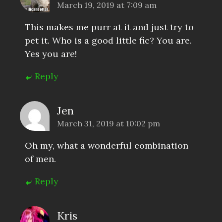
March 19, 2019 at 7:09 am
This makes me purr at it and just try to
pet it. Who is a good little fic? You are.
Yes you are!
Reply
Jen
March 31, 2019 at 10:02 pm
Oh my, what a wonderful combination
of men.
Reply
Kris