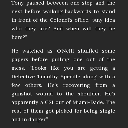
Tony paused between one step and the
next before walking backwards to stand
in front of the Colonel’s office. “Any idea
who they are? And when will they be
here?”
He watched as O’Neill shuffled some
papers before pulling one out of the
mess. “Looks like you are getting a
Detective Timothy Speedle along with a
few others. He’s recovering from a
gunshot wound to the shoulder. He’s
apparently a CSI out of Miami-Dade. The
rest of them got picked for being single
and in danger.”