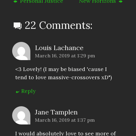
Personal Justice
New Horizons
22 Comments:
Louis Lachance
March 16, 2019 at 1:29 pm
<3 Lovely! (I may be biased 'cause I
tend to love massive-crossovers xD")
Reply
Jane Tamplen
March 16, 2019 at 1:37 pm
I would absolutely love to see more of