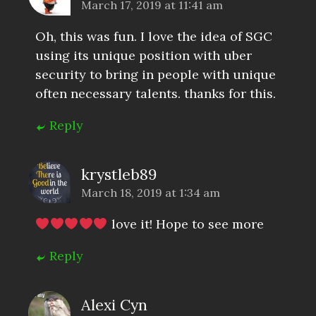
March 17, 2019 at 11:41 am
Oh, this was fun. I love the idea of SGC
using its unique position with uber
security to bring in people with unique
often necessary talents. thanks for this.
Reply
krystleb89
March 18, 2019 at 1:34 am
love it! Hope to see more
Reply
Alexi Cyn