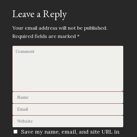
Leave a Reply
Your email address will not be published.
Required fields are marked
*
Save my name, email, and site URL in