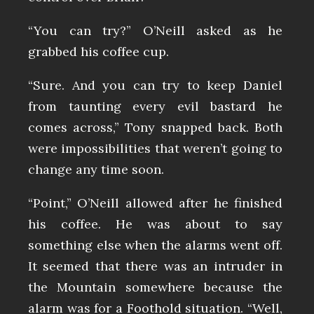
“You can try?” O’Neill asked as he
grabbed his coffee cup.
“Sure. And you can try to keep Daniel
from taunting every evil bastard he
comes across,” Tony snapped back. Both
were impossibilities that weren’t going to
change any time soon.
“Point,” O’Neill allowed after he finished
his coffee. He was about to say
something else when the alarms went off.
It seemed that there was an intruder in
the Mountain somewhere because the
alarm was for a Foothold situation. “Well,