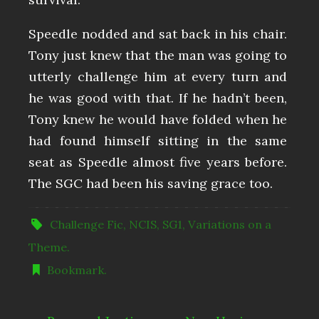
Speedle nodded and sat back in his chair.
Tony just knew that the man was going to
utterly challenge him at every turn and
he was good with that. If he hadn’t been,
Tony knew he would have folded when he
had found himself sitting in the same
seat as Speedle almost five years before.
The SGC had been his saving grace too.
Challenge Fic
,
NCIS
,
SG1
,
Variations on a
Theme
.
Bookmark
.