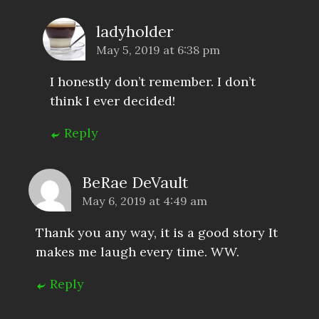
ladyholder
May 5, 2019 at 6:38 pm
I honestly don’t remember. I don’t
think I ever decided!
Reply
BeRae DeVault
May 6, 2019 at 4:49 am
Thank you any way, it is a good story It
makes me laugh every time. WW.
Reply