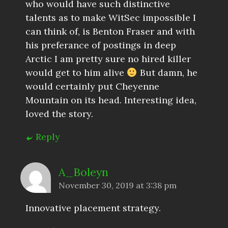
who would have such distinctive
talents as to make WitSec impossible I
can think of, is Benton Fraser and with
his preferance of postings in deep
Arctic I am pretty sure no hired killer
would get to him alive
But damn, he
would certainly put Cheyenne
Mountain on its head. Interesting idea,
loved the story.
Reply
A_Boleyn
November 30, 2019 at 3:38 pm
Innovative placement strategy.