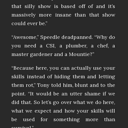
that silly show is based off of and it’s
massively more insane than that show
could ever be.”
“Awesome,” Speedle deadpanned. “Why do
you need a CSI, a plumber, a chef, a
master gardener and a Mountie?”
“Because here, you can actually use your
skills instead of hiding them and letting
them rot,” Tony told him, blunt and to the
point. “It would be an utter shame if we
did that. So let’s go over what we do here,
what we expect and how your skills will
be used for something more than
survival.”