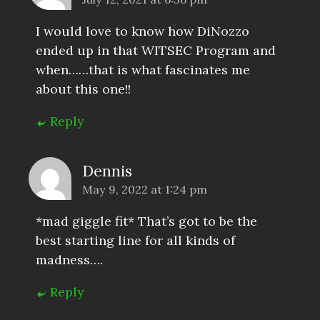
I would love to know how DiNozzo
ended up in that WITSEC Program and
when……that is what fascinates me
about this one!!
Reply
Dennis
May 9, 2022 at 1:24 pm
*mad giggle fit* That’s got to be the
best starting line for all kinds of
madness….
Reply