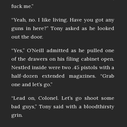
fuck me.”
“Yeah, no. I like living. Have you got any
guns in here?” Tony asked as he looked
out the door.
“Yes,” O’Neill admitted as he pulled one
of the drawers on his filing cabinet open.
Nestled inside were two .45 pistols with a
half-dozen extended magazines. “Grab
one and let’s go.”
“Lead on, Colonel. Let’s go shoot some
bad guys,” Tony said with a bloodthirsty
grin.