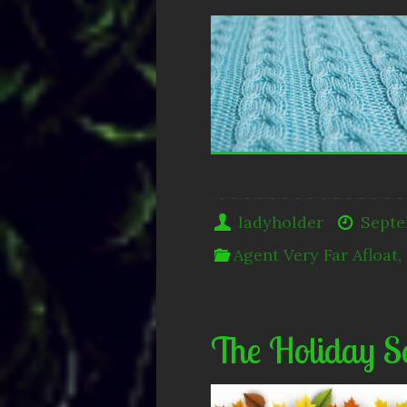
ladyholder
Septe
Agent Very Far Afloat
,
The Holiday S