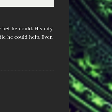
bet he could. His city
ile he could help. Even