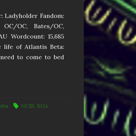
r: Ladyholder Fandom:
, OC/OC, Bates/OC,
AU Wordcount: 15,685
ife of Atlantis Beta:
ed to come to bed
ntis
NCIS
,
SGA