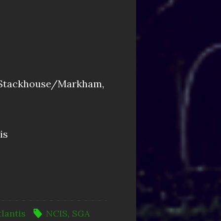
khouse/Markham,
is
tlantis
NCIS
,
SGA