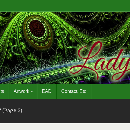
ts
Artwork
EAD
Contact, Etc
"
(Page 2)