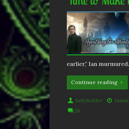
Time to Make 
earlier,” Ian murmure
Continue reading
ladyholder
Janua
26