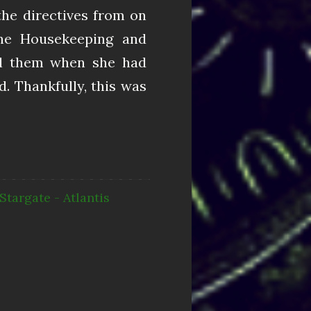
the directives from on
he Housekeeping and
ll them when she had
d. Thankfully, this was
Stargate - Atlantis