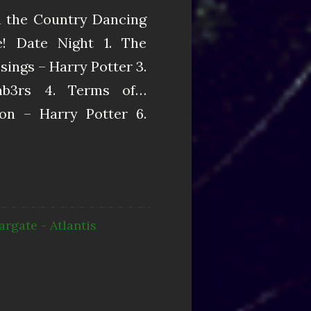
in the Country Dancing
! Date Night 1. The
ings – Harry Potter 3.
mb3rs 4. Terms of…
n – Harry Potter 6.
argate - Atlantis