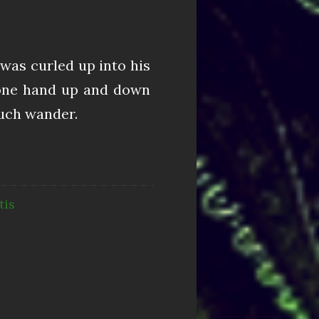
was curled up into his
n one hand up and down
touch wander.
tis