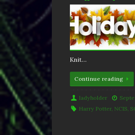
Knit…
Continue reading
ladyholder
Septe
Harry Potter
,
NCIS
,
S