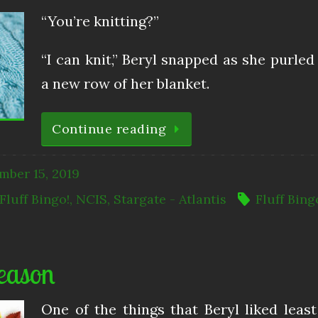
“You’re knitting?”
“I can knit,” Beryl snapped as she purled
a new row of her blanket.
Continue reading
mber 15, 2019
Fluff Bingo!
,
NCIS
,
Stargate - Atlantis
Fluff Bing
eason
One of the things that Beryl liked leas