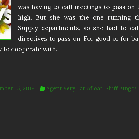
was having to call meetings to pass on 
high. But she was the one running t
Supply departments, so she had to ca
directives to pass on. For good or for ba
 to cooperate with.
mber 15, 2019
Agent Very Far Afloat
,
Fluff Bingo!
,
6