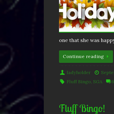
one that she was happy
Continue reading
ladyholder
Septe
Fluff Bingo
,
SGA
Fluff Bingo!