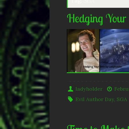
Tag:
SGA
Hedging Your
ladyholder
Febru
Evil Author Day
,
SGA