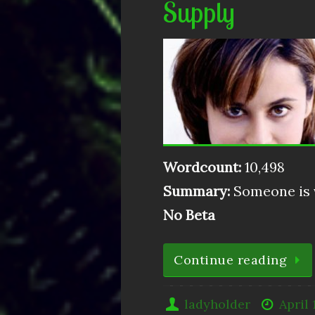
Supply
Wordcount:
10,498
Summary:
Someone is v
No Beta
Continue reading
ladyholder
April 