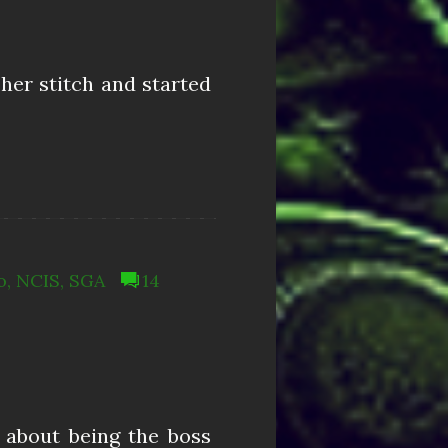
 her stitch and started
o
,
NCIS
,
SGA
14
t about being the boss