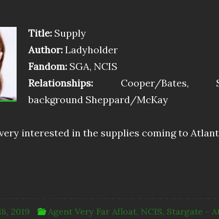
Title:
Supply
Author:
Ladyholder
Fandom:
SGA, NCIS
Relationships:
Cooper/Bates, Stac
background Sheppard/McKay
ery interested in the supplies coming to Atlant
18, 2019
Agent Very Far Afloat
,
NCIS
,
Stargate - A