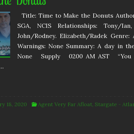
the Donuts
Title: Time to Make the Donuts Autho
SGA, NCIS Relationships: Tony/Ian
John/Rodney. Elizabeth/Radek Genre: 
Warnings: None Summary: A day in the l
None Supply 0200 AM AST “You ne
d…
ry 18, 2020
Agent Very Far Afloat
,
Stargate - Atla