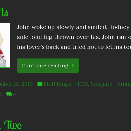
ts
John woke up slowly and smiled. Rodney 
side, one leg thrown over his. John ra
his lover’s back and tried not to let his 
Continue reading
mber 15, 2019
Fluff Bingo!
,
NCIS
,
Stargate - Atlan
A
9
l Two