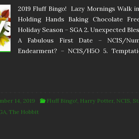
2019 Fluff Bingo! ​ Lazy Mornings Walk 
Holding Hands Baking Chocolate Free
Holiday Season – SGA 2. Unexpected Bless
A Fabulous First Date – NCIS/Nu
Endearment? – NCIS/H5O 5. Temptatio
mber 14, 2019
Fluff Bingo!
,
Harry Potter
,
NCIS
,
St
GA
,
The Hobbit