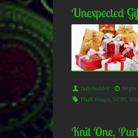
Unexpected Gif
ladyholder
Septe
Fluff Bingo
,
NCIS
,
SG
Knit One, Pur