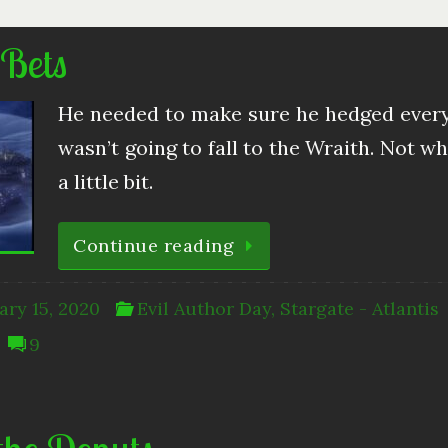
 Bets
He needed to make sure he hedged every 
wasn’t going to fall to the Wraith. Not wh
a little bit.
Continue reading
ary 15, 2020
Evil Author Day
,
Stargate - Atlantis
9